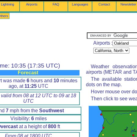
Lightning
Airports
FAQ
Languages
Contact
Newsletter
thers
Airports :
ime: 10:35 (17:35 UTC)
Weather observatio
airports (METAR and TA
Forecast
The available stati
rt was made
6
hours and
10
minutes
dots on the map.
ago, at
11:25
UTC
Hover mouse over dot 
 valid from 08 at 12 UTC to 09 at 18
Then click to see wea
UTC
nd
7
mph from the
Southwest
Visibility:
6
miles
vercast
at a height of
800
ft
From 08 at 1800 UTC