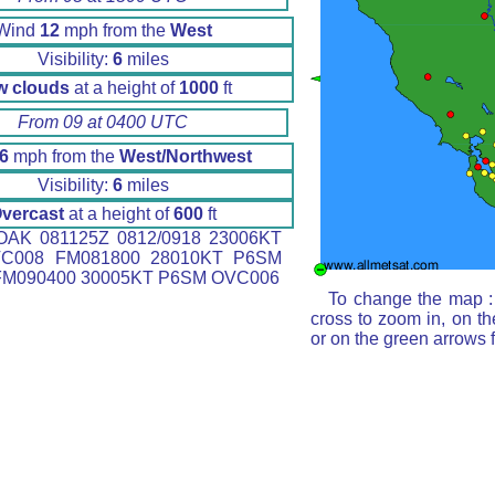
Wind
12
mph from the
West
Visibility:
6
miles
w clouds
at a height of
1000
ft
From 09 at 0400 UTC
6
mph from the
West/Northwest
Visibility:
6
miles
vercast
at a height of
600
ft
AK 081125Z 0812/0918 23006KT
C008 FM081800 28010KT P6SM
M090400 30005KT P6SM OVC006
To change the map : 
cross to zoom in, on th
or on the green arrows 