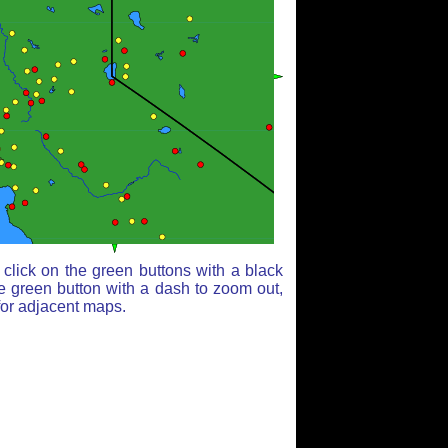
click on the green buttons with a black
e green button with a dash to zoom out,
for adjacent maps.