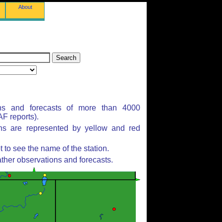
About
ns and forecasts of more than 4000
F reports).
ons are represented by yellow and red
to see the name of the station.
ther observations and forecasts.