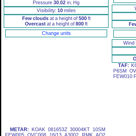
Pressure
30.02
in. Hg
Visibility:
10
miles
Few clouds
at a height of
500
ft
Overcast
at a height of
800
ft
Fe
Change units
Wind
O
TAF:
KO
P6SM OV
FEW010 F
METAR:
KOAK 081653Z 30004KT 10SM
FEW005 OVC008 16/13 A3002 RMK AO2