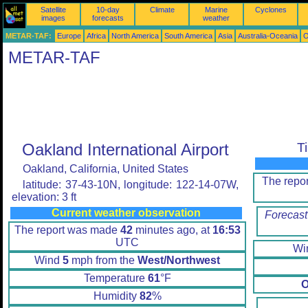
Satellite
10-day
Climate
Marine
Cyclones
images
forecasts
weather
METAR-TAF:
Europe
Africa
North America
South America
Asia
Australia-Oceania
O
METAR-TAF
Oakland International Airport
T
Oakland, California, United States
The repo
latitude: 37-43-10N, longitude: 122-14-07W,
elevation: 3 ft
Current weather observation
Forecast
The report was made
42
minutes ago, at
16:53
UTC
Wi
Wind
5
mph from the
West/Northwest
Temperature
61
°F
O
Humidity
82
%