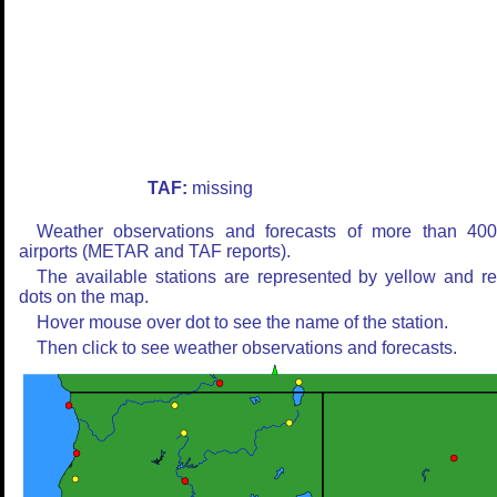
TAF:
missing
Weather observations and forecasts of more than 40
airports (METAR and TAF reports).
The available stations are represented by yellow and r
dots on the map.
Hover mouse over dot to see the name of the station.
Then click to see weather observations and forecasts.