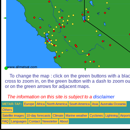
To change the map : click on the green buttons with a bla
cross to zoom in, on the green button with a dash to zoom ou
or on the green arrows for adjacent maps.
The information on this site is subject to a
disclaimer
METAR-TAF:
Europe
Africa
North America
South America
Asia
Australia-Oceania
Others
Satellite images
10-day forecasts
Climate
Marine weather
Cyclones
Lightning
Airport
FAQ
Languages
Contact
Newsletter
About