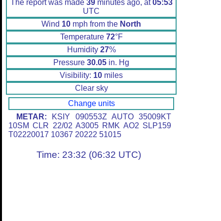
The report was made
39
minutes ago, at
05:53
UTC
Wind
10
mph from the
North
Temperature
72
°F
Humidity
27
%
Pressure
30.05
in. Hg
Visibility:
10
miles
Clear sky
Change units
METAR:
KSIY 090553Z AUTO 35009KT
10SM CLR 22/02 A3005 RMK AO2 SLP159
T02220017 10367 20222 51015
Time: 23:32 (06:32 UTC)