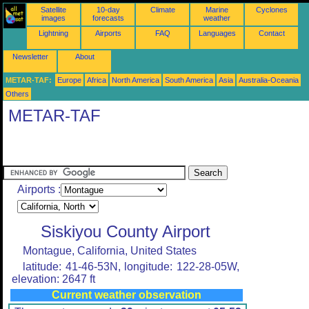
Satellite
10-day
Climate
Marine
Cyclones
images
forecasts
weather
Lightning
Airports
FAQ
Languages
Contact
Newsletter
About
METAR-TAF:
Europe
Africa
North America
South America
Asia
Australia-Oceania
Others
METAR-TAF
Airports :
Siskiyou County Airport
Montague, California, United States
latitude: 41-46-53N, longitude: 122-28-05W,
elevation: 2647 ft
Current weather observation