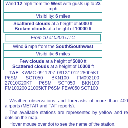
Wind
12
mph from the
West
with gusts up to
23
mph
Visibility:
6
miles
Scattered clouds
at a height of
5000
ft
Broken clouds
at a height of
10000
ft
From 10 at 0200 UTC
Wind
6
mph from the
South/Southwest
Visibility:
6
miles
Few clouds
at a height of
5000
ft
Scattered clouds
at a height of
10000
ft
TAF:
KWMC 091120Z 0912/1012 28005KT
P6SM SCT050 BKN100 FM092100
27010G20KT P6SM SCT050 BKN100
FM100200 21005KT P6SM FEW050 SCT100
Weather observations and forecasts of more than 40
airports (METAR and TAF reports).
The available stations are represented by yellow and r
dots on the map.
Hover mouse over dot to see the name of the station.