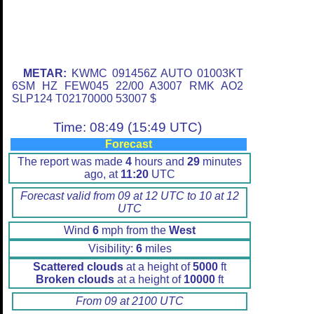
METAR:
KWMC 091456Z AUTO 01003KT
6SM HZ FEW045 22/00 A3007 RMK AO2
SLP124 T02170000 53007 $
Time: 08:49 (15:49 UTC)
Forecast
The report was made
4
hours and
29
minutes
ago, at
11:20
UTC
Forecast valid from 09 at 12 UTC to 10 at 12
UTC
Wind
6
mph from the
West
Visibility:
6
miles
Scattered clouds
at a height of
5000
ft
Broken clouds
at a height of
10000
ft
From 09 at 2100 UTC