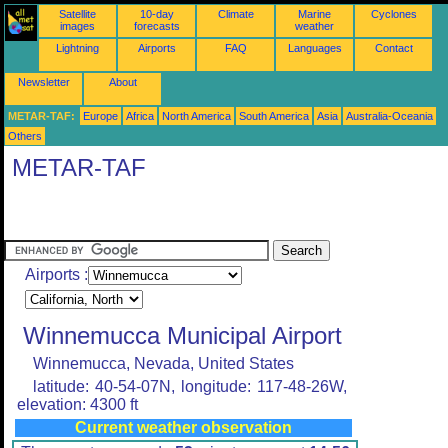
Satellite
10-day
Climate
Marine
Cyclones
images
forecasts
weather
Lightning
Airports
FAQ
Languages
Contact
Newsletter
About
METAR-TAF:
Europe
Africa
North America
South America
Asia
Australia-Oceania
Others
METAR-TAF
Airports :
Winnemucca Municipal Airport
Winnemucca, Nevada, United States
latitude: 40-54-07N, longitude: 117-48-26W,
elevation: 4300 ft
Current weather observation