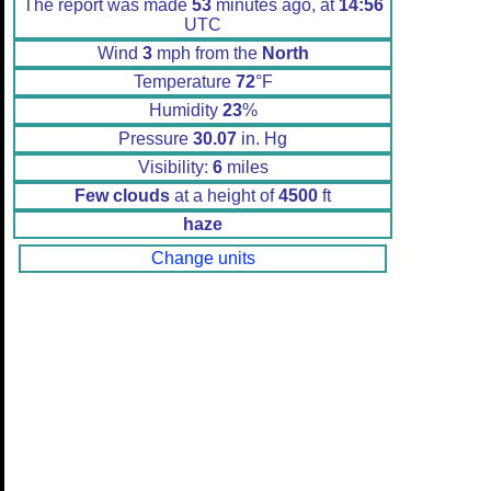
The report was made
53
minutes ago, at
14:56
UTC
Wind
3
mph from the
North
Temperature
72
°F
Humidity
23
%
Pressure
30.07
in. Hg
Visibility:
6
miles
Few clouds
at a height of
4500
ft
haze
Change units