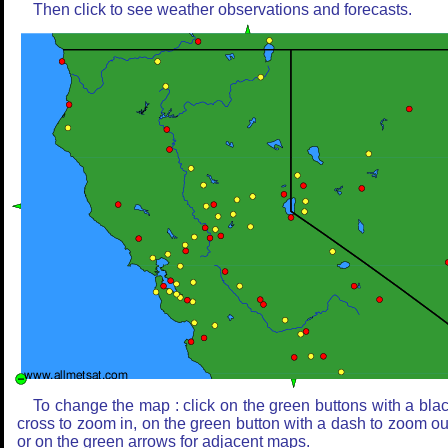
Then click to see weather observations and forecasts.
To change the map : click on the green buttons with a bla
cross to zoom in, on the green button with a dash to zoom ou
or on the green arrows for adjacent maps.