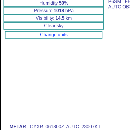
P6SM F
Humidity
50
%
AUTO OBS
Pressure
1018
hPa
Visibility:
14.5
km
Clear sky
Change units
METAR:
CYXR 061800Z AUTO 23007KT