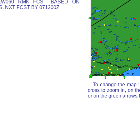
EW060 RMK FCST BASED ON
. NXT FCST BY 071200Z
To change the map : 
cross to zoom in, on th
or on the green arrows 