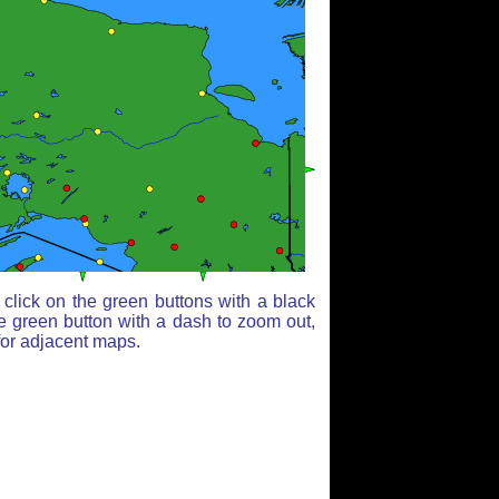
click on the green buttons with a black
e green button with a dash to zoom out,
for adjacent maps.