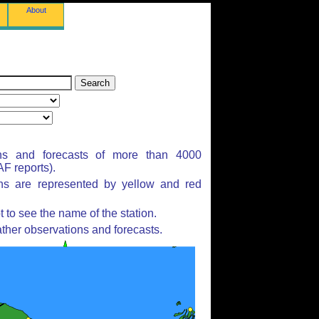
About
ns and forecasts of more than 4000
F reports).
ons are represented by yellow and red
to see the name of the station.
ther observations and forecasts.