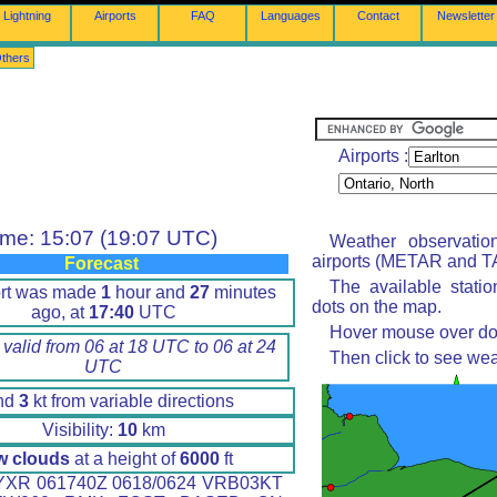
Lightning
Airports
FAQ
Languages
Contact
Newsletter
thers
Airports :
ime: 15:07 (19:07 UTC)
Weather observatio
airports (METAR and TA
Forecast
The available stati
ort was made
1
hour and
27
minutes
dots on the map.
ago, at
17:40
UTC
Hover mouse over dot 
 valid from 06 at 18 UTC to 06 at 24
Then click to see wea
UTC
nd
3
kt from variable directions
Visibility:
10
km
w clouds
at a height of
6000
ft
XR 061740Z 0618/0624 VRB03KT