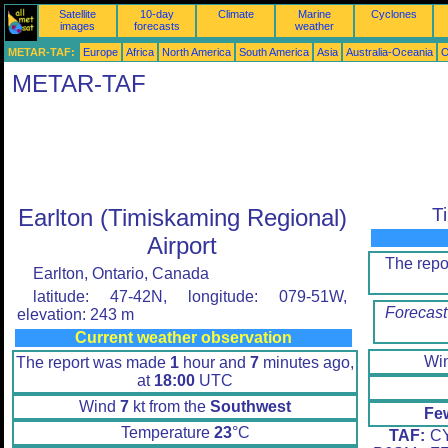
Satellite
10-day
Climate
Marine
Cyclones
images
forecasts
weather
METAR-TAF:
Europe
Africa
North America
South America
Asia
Australia-Oceania
O
METAR-TAF
Earlton (Timiskaming Regional)
T
Airport
The rep
Earlton, Ontario, Canada
latitude: 47-42N, longitude: 079-51W,
Forecast
elevation: 243 m
Current weather observation
Wi
The report was made
1
hour and
7
minutes ago,
at
18:00
UTC
Wind
7
kt from the
Southwest
Fe
Temperature
23
°C
TAF:
CY