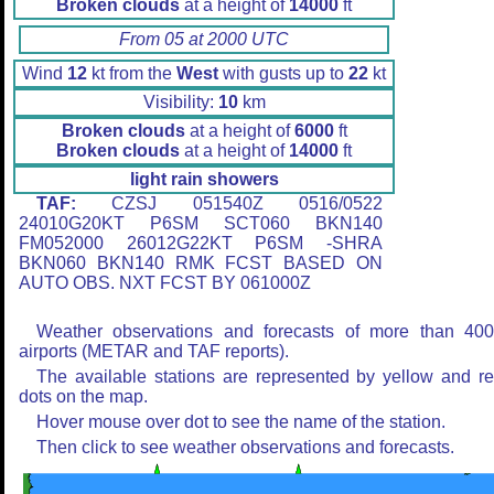
Broken clouds
at a height of
14000
ft
From 05 at 2000 UTC
Wind
12
kt from the
West
with gusts up to
22
kt
Visibility:
10
km
Broken clouds
at a height of
6000
ft
Broken clouds
at a height of
14000
ft
light rain showers
TAF:
CZSJ 051540Z 0516/0522
24010G20KT P6SM SCT060 BKN140
FM052000 26012G22KT P6SM -SHRA
BKN060 BKN140 RMK FCST BASED ON
AUTO OBS. NXT FCST BY 061000Z
Weather observations and forecasts of more than 40
airports (METAR and TAF reports).
The available stations are represented by yellow and r
dots on the map.
Hover mouse over dot to see the name of the station.
Then click to see weather observations and forecasts.