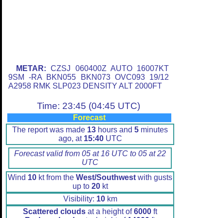
METAR:
CZSJ 060400Z AUTO 16007KT
9SM -RA BKN055 BKN073 OVC093 19/12
A2958 RMK SLP023 DENSITY ALT 2000FT
Time: 23:45 (04:45 UTC)
Forecast
The report was made
13
hours and
5
minutes
ago, at
15:40
UTC
Forecast valid from 05 at 16 UTC to 05 at 22
UTC
Wind
10
kt from the
West/Southwest
with gusts
up to
20
kt
Visibility:
10
km
Scattered clouds
at a height of
6000
ft