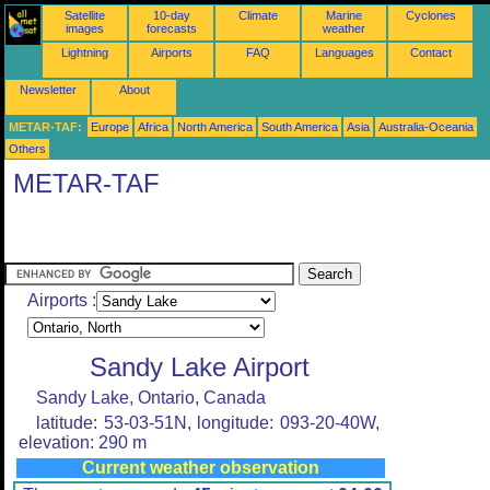
Satellite
10-day
Climate
Marine
Cyclones
images
forecasts
weather
Lightning
Airports
FAQ
Languages
Contact
Newsletter
About
METAR-TAF:
Europe
Africa
North America
South America
Asia
Australia-Oceania
Others
METAR-TAF
Airports :
Sandy Lake Airport
Sandy Lake, Ontario, Canada
latitude: 53-03-51N, longitude: 093-20-40W,
elevation: 290 m
Current weather observation