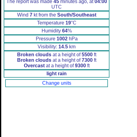
The report was made
45
minutes ago, at
04:00
UTC
Wind
7
kt from the
South/Southeast
Temperature
19
°C
Humidity
64
%
Pressure
1002
hPa
Visibility:
14.5
km
Broken clouds
at a height of
5500
ft
Broken clouds
at a height of
7300
ft
Overcast
at a height of
9300
ft
light rain
Change units