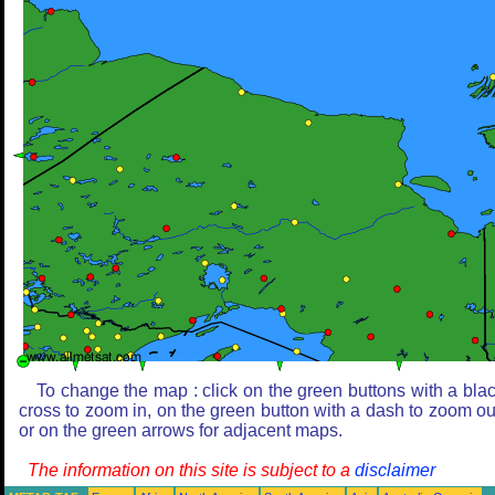
To change the map : click on the green buttons with a bla
cross to zoom in, on the green button with a dash to zoom ou
or on the green arrows for adjacent maps.
The information on this site is subject to a
disclaimer