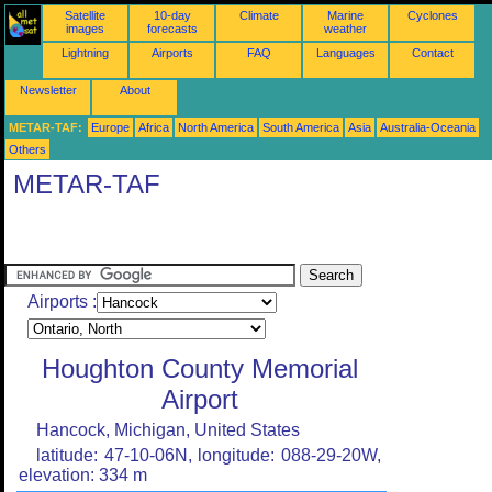
Satellite
10-day
Climate
Marine
Cyclones
images
forecasts
weather
Lightning
Airports
FAQ
Languages
Contact
Newsletter
About
METAR-TAF:
Europe
Africa
North America
South America
Asia
Australia-Oceania
Others
METAR-TAF
Airports :
Houghton County Memorial
Airport
Hancock, Michigan, United States
latitude: 47-10-06N, longitude: 088-29-20W,
elevation: 334 m