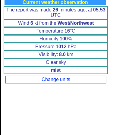
Current weather observation
The report was made
26
minutes ago, at
05:53
UTC
Wind
6
kt from the
West/Northwest
Temperature
16
°C
Humidity
100
%
Pressure
1012
hPa
Visibility:
8.0
km
Clear sky
mist
Change units