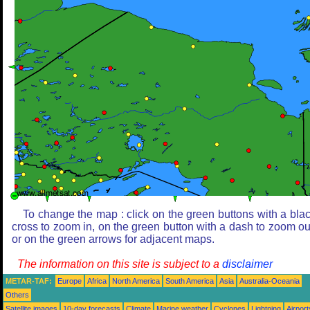
To change the map : click on the green buttons with a bla
cross to zoom in, on the green button with a dash to zoom ou
or on the green arrows for adjacent maps.
The information on this site is subject to a
disclaimer
METAR-TAF:
Europe
Africa
North America
South America
Asia
Australia-Oceania
Others
Satellite images
10-day forecasts
Climate
Marine weather
Cyclones
Lightning
Airport