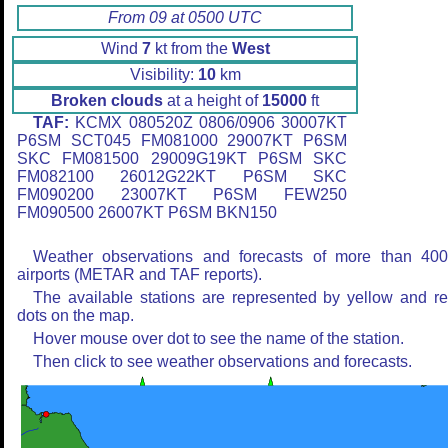
From 09 at 0500 UTC
Wind
7
kt from the
West
Visibility:
10
km
Broken clouds
at a height of
15000
ft
TAF:
KCMX 080520Z 0806/0906 30007KT
P6SM SCT045 FM081000 29007KT P6SM
SKC FM081500 29009G19KT P6SM SKC
FM082100 26012G22KT P6SM SKC
FM090200 23007KT P6SM FEW250
FM090500 26007KT P6SM BKN150
Weather observations and forecasts of more than 40
airports (METAR and TAF reports).
The available stations are represented by yellow and r
dots on the map.
Hover mouse over dot to see the name of the station.
Then click to see weather observations and forecasts.