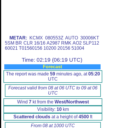
METAR:
KCMX 080553Z AUTO 30006KT
5SM BR CLR 16/16 A2987 RMK AO2 SLP112
60021 T01560156 10200 20156 51004
Time: 02:19 (06:19 UTC)
Forecast
The report was made
59
minutes ago, at
05:20
UTC
Forecast valid from 08 at 06 UTC to 09 at 06
UTC
Wind
7
kt from the
West/Northwest
Visibility:
10
km
Scattered clouds
at a height of
4500
ft
From 08 at 1000 UTC