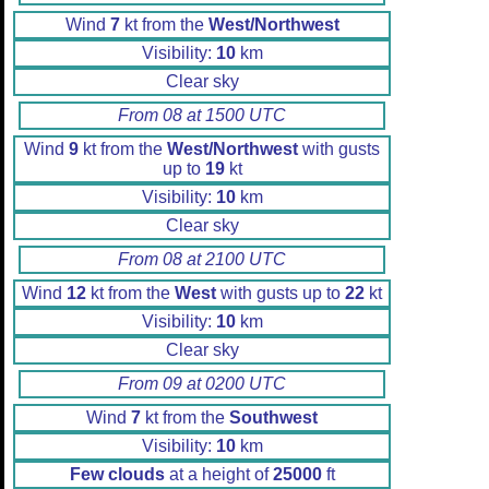
Wind
7
kt from the
West/Northwest
Visibility:
10
km
Clear sky
From 08 at 1500 UTC
Wind
9
kt from the
West/Northwest
with gusts
up to
19
kt
Visibility:
10
km
Clear sky
From 08 at 2100 UTC
Wind
12
kt from the
West
with gusts up to
22
kt
Visibility:
10
km
Clear sky
From 09 at 0200 UTC
Wind
7
kt from the
Southwest
Visibility:
10
km
Few clouds
at a height of
25000
ft