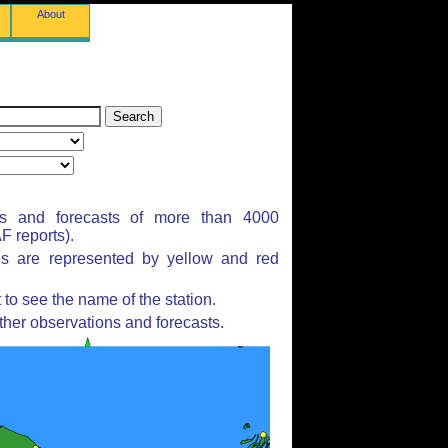
About
ns and forecasts of more than 4000
 reports).
ns are represented by yellow and red
to see the name of the station.
ther observations and forecasts.