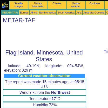
Satellite
10-day
Climate
Marine
Cyclones
images
forecasts
weather
METAR-TAF:
Europe
Africa
North America
South America
Asia
Australia-Oceania
O
METAR-TAF
Flag Island, Minnesota, United
T
States
latitude: 49-19N, longitude: 094-54W,
elevation: 329 m
Current weather observation
The report was made
15
minutes ago, at
05:15
UTC
Wind
7
kt from the
Northwest
Temperature
17
°C
Humidity
72
%