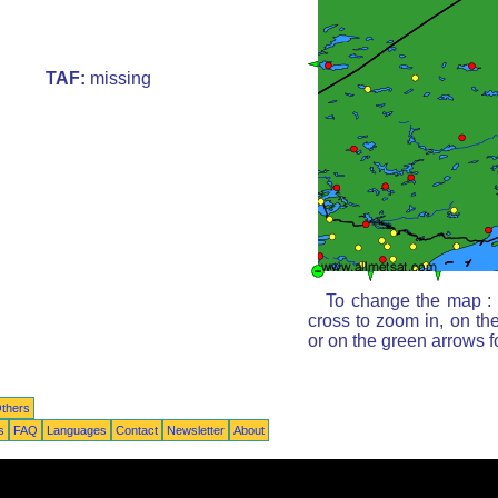
TAF:
missing
To change the map : c
cross to zoom in, on th
or on the green arrows 
thers
s
FAQ
Languages
Contact
Newsletter
About