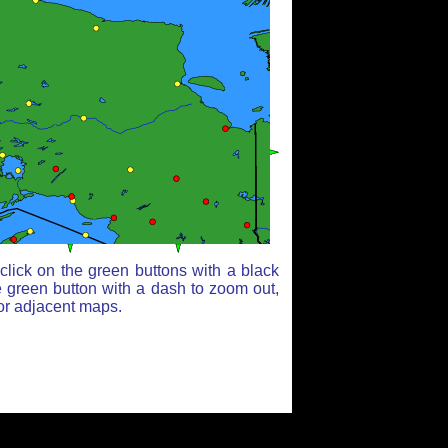
lick on the green buttons with a black
e green button with a dash to zoom out,
for adjacent maps.