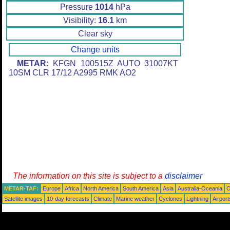
Pressure
1014
hPa
Visibility:
16.1
km
Clear sky
Change units
METAR:
KFGN 100515Z AUTO 31007KT
10SM CLR 17/12 A2995 RMK AO2
The information on this site is subject to a
disclaimer
METAR-TAF:
Europe
Africa
North America
South America
Asia
Australia-Oceania
O
Satellite images
10-day forecasts
Climate
Marine weather
Cyclones
Lightning
Airport