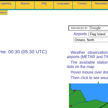
Lightning
Airports
FAQ
Languages
Contact
Newsletter
thers
Airports :
ime: 00:30 (05:30 UTC)
Weather observatio
airports (METAR and TAF
The available statio
dots on the map.
Hover mouse over dot 
Then click to see wea