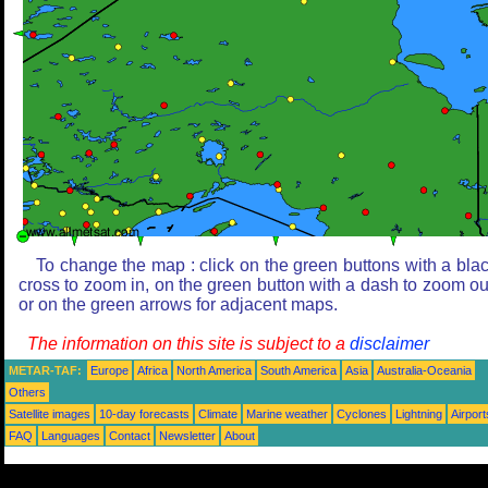
To change the map : click on the green buttons with a bla
cross to zoom in, on the green button with a dash to zoom ou
or on the green arrows for adjacent maps.
The information on this site is subject to a
disclaimer
METAR-TAF:
Europe
Africa
North America
South America
Asia
Australia-Oceania
Others
Satellite images
10-day forecasts
Climate
Marine weather
Cyclones
Lightning
Airport
FAQ
Languages
Contact
Newsletter
About