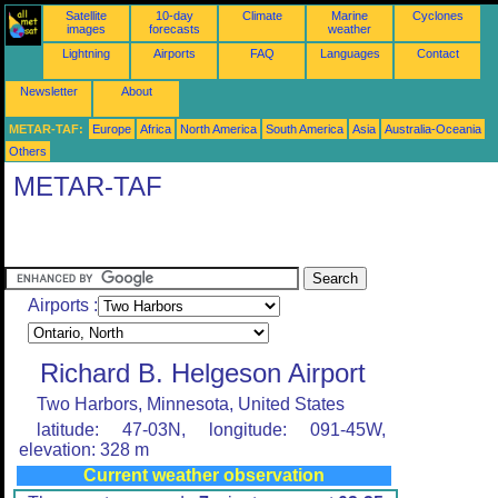
Satellite
10-day
Climate
Marine
Cyclones
images
forecasts
weather
Lightning
Airports
FAQ
Languages
Contact
Newsletter
About
METAR-TAF:
Europe
Africa
North America
South America
Asia
Australia-Oceania
Others
METAR-TAF
Airports :
Richard B. Helgeson Airport
Two Harbors, Minnesota, United States
latitude: 47-03N, longitude: 091-45W,
elevation: 328 m
Current weather observation