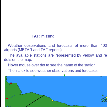
TAF:
missing
Weather observations and forecasts of more than 40
airports (METAR and TAF reports).
The available stations are represented by yellow and r
dots on the map.
Hover mouse over dot to see the name of the station.
Then click to see weather observations and forecasts.