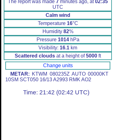
The report was made
7
minutes ago, at
02:35
UTC
Calm wind
Temperature
16
°C
Humidity
82
%
Pressure
1014
hPa
Visibility:
16.1
km
Scattered clouds
at a height of
5000
ft
Change units
METAR:
KTWM 080235Z AUTO 00000KT
10SM SCT050 16/13 A2993 RMK AO2
Time: 21:42 (02:42 UTC)