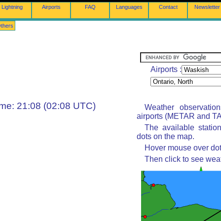
Lightning
Airports
FAQ
Languages
Contact
Newsletter
thers
Airports :
ime: 21:08 (02:08 UTC)
Weather observatio
airports (METAR and TAF
The available statio
dots on the map.
Hover mouse over dot 
Then click to see wea