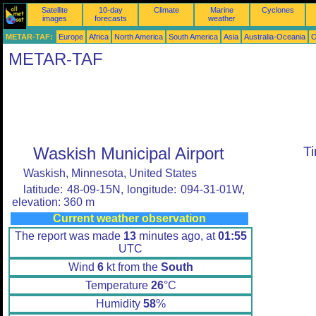
Satellite
10-day
Climate
Marine
Cyclones
images
forecasts
weather
METAR-TAF:
Europe
Africa
North America
South America
Asia
Australia-Oceania
O
METAR-TAF
Waskish Municipal Airport
T
Waskish, Minnesota, United States
latitude: 48-09-15N, longitude: 094-31-01W,
elevation: 360 m
Current weather observation
The report was made
13
minutes ago, at
01:55
UTC
Wind
6
kt from the
South
Temperature
26
°C
Humidity
58
%