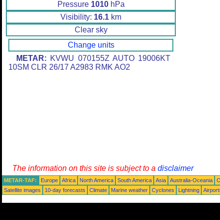
Pressure
1010
hPa
Visibility:
16.1
km
Clear sky
Change units
METAR:
KVWU 070155Z AUTO 19006KT
10SM CLR 26/17 A2983 RMK AO2
The information on this site is subject to a
disclaimer
METAR-TAF:
Europe
Africa
North America
South America
Asia
Australia-Oceania
O
Satellite images
10-day forecasts
Climate
Marine weather
Cyclones
Lightning
Airport