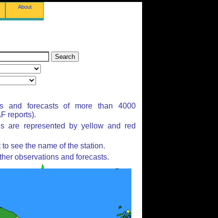
About
ns and forecasts of more than 4000
 reports).
ns are represented by yellow and red
to see the name of the station.
ther observations and forecasts.