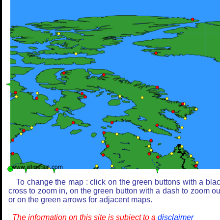
To change the map : click on the green buttons with a bla
cross to zoom in, on the green button with a dash to zoom ou
or on the green arrows for adjacent maps.
The information on this site is subject to a
disclaimer