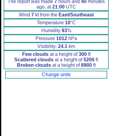
The report was made
7
hours and
40
minutes
ago, at
21:00
UTC
Wind
7
kt from the
East/Southeast
Temperature
10
°C
Humidity
93
%
Pressure
1012
hPa
Visibility:
24.1
km
Few clouds
at a height of
300
ft
Scattered clouds
at a height of
5200
ft
Broken clouds
at a height of
8900
ft
Change units