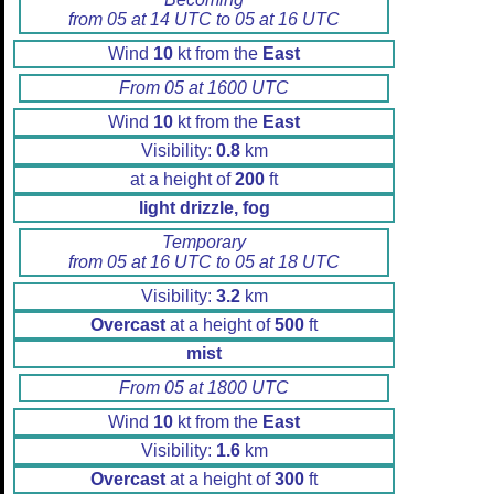
from 05 at 14 UTC to 05 at 16 UTC
Wind
10
kt from the
East
From 05 at 1600 UTC
Wind
10
kt from the
East
Visibility:
0.8
km
at a height of
200
ft
light drizzle, fog
Temporary
from 05 at 16 UTC to 05 at 18 UTC
Visibility:
3.2
km
Overcast
at a height of
500
ft
mist
From 05 at 1800 UTC
Wind
10
kt from the
East
Visibility:
1.6
km
Overcast
at a height of
300
ft