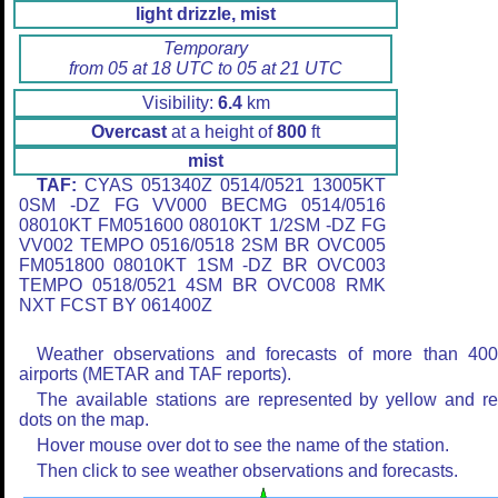
light drizzle, mist
Temporary
from 05 at 18 UTC to 05 at 21 UTC
Visibility:
6.4
km
Overcast
at a height of
800
ft
mist
TAF:
CYAS 051340Z 0514/0521 13005KT
0SM -DZ FG VV000 BECMG 0514/0516
08010KT FM051600 08010KT 1/2SM -DZ FG
VV002 TEMPO 0516/0518 2SM BR OVC005
FM051800 08010KT 1SM -DZ BR OVC003
TEMPO 0518/0521 4SM BR OVC008 RMK
NXT FCST BY 061400Z
Weather observations and forecasts of more than 40
airports (METAR and TAF reports).
The available stations are represented by yellow and r
dots on the map.
Hover mouse over dot to see the name of the station.
Then click to see weather observations and forecasts.