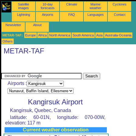
Satellite
10-day
Climate
Marine
Cyclones
images
forecasts
weather
Lightning
Airports
FAQ
Languages
Contact
Newsletter
About
METAR-TAF:
Europe
Africa
North America
South America
Asia
Australia-Oceania
Others
METAR-TAF
Airports :
Kangirsuk Airport
Kangirsuk, Quebec, Canada
latitude: 60-01N, longitude: 070-00W,
elevation: 117 m
Current weather observation