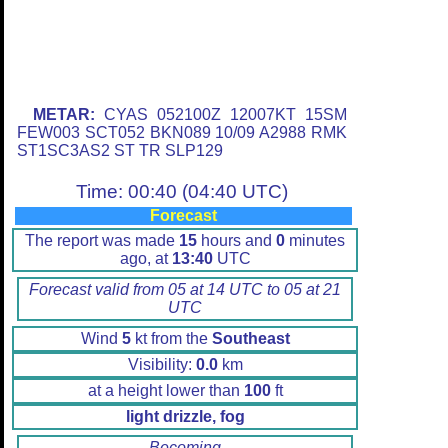
METAR:
CYAS 052100Z 12007KT 15SM
FEW003 SCT052 BKN089 10/09 A2988 RMK
ST1SC3AS2 ST TR SLP129
Time: 00:40 (04:40 UTC)
Forecast
The report was made
15
hours and
0
minutes
ago, at
13:40
UTC
Forecast valid from 05 at 14 UTC to 05 at 21
UTC
Wind
5
kt from the
Southeast
Visibility:
0.0
km
at a height lower than
100
ft
light drizzle, fog
Becoming