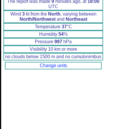
The report was made
9
minutes ago, at
18:00
UTC
Wind
3
kt from the
North
, varying between
North/Northwest
and
Northeast
Temperature
37
°C
Humidity
54
%
Pressure
997
hPa
Visibility 10 km or more
no clouds below 1500 m and no cumulonimbus
Change units