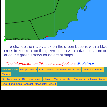
To change the map : click on the green buttons with a bla
cross to zoom in, on the green button with a dash to zoom ou
or on the green arrows for adjacent maps.
The information on this site is subject to a
disclaimer
METAR-TAF:
Europe
Africa
North America
South America
Asia
Australia-Oceania
Others
Satellite images
10-day forecasts
Climate
Marine weather
Cyclones
Lightning
Airport
FAQ
Languages
Contact
Newsletter
About