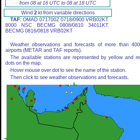
from 08 at 16 UTC to 08 at 18 UTC
Wind
2
kt from variable directions
TAF:
OMAD 071700Z 0718/0900 VRB02KT
8000 NSC BECMG 0808/0810 34011KT
BECMG 0816/0818 VRB02KT
Weather observations and forecasts of more than 40
airports (METAR and TAF reports).
The available stations are represented by yellow and r
dots on the map.
Hover mouse over dot to see the name of the station.
Then click to see weather observations and forecasts.