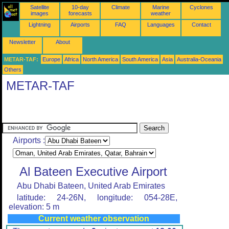
Satellite
10-day
Climate
Marine
Cyclones
images
forecasts
weather
Lightning
Airports
FAQ
Languages
Contact
Newsletter
About
METAR-TAF:
Europe
Africa
North America
South America
Asia
Australia-Oceania
Others
METAR-TAF
Airports :
Al Bateen Executive Airport
Abu Dhabi Bateen, United Arab Emirates
latitude: 24-26N, longitude: 054-28E,
elevation: 5 m
Current weather observation