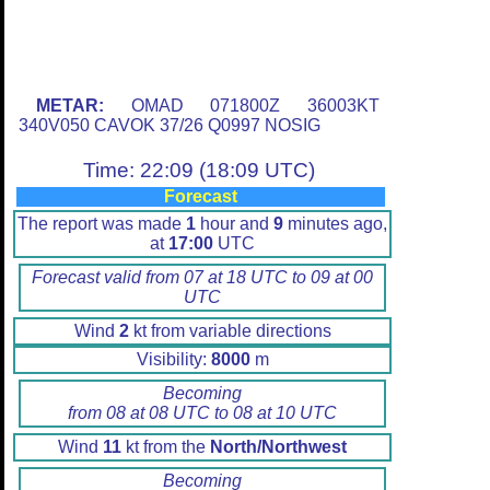
METAR:
OMAD 071800Z 36003KT
340V050 CAVOK 37/26 Q0997 NOSIG
Time: 22:09 (18:09 UTC)
Forecast
The report was made
1
hour and
9
minutes ago,
at
17:00
UTC
Forecast valid from 07 at 18 UTC to 09 at 00
UTC
Wind
2
kt from variable directions
Visibility:
8000
m
Becoming
from 08 at 08 UTC to 08 at 10 UTC
Wind
11
kt from the
North/Northwest
Becoming