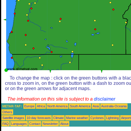
To change the map : click on the green buttons with a bla
cross to zoom in, on the green button with a dash to zoom ou
or on the green arrows for adjacent maps.
The information on this site is subject to a
disclaimer
METAR-TAF:
Europe
Africa
North America
South America
Asia
Australia-Oceania
Others
Satellite images
10-day forecasts
Climate
Marine weather
Cyclones
Lightning
Airport
FAQ
Languages
Contact
Newsletter
About