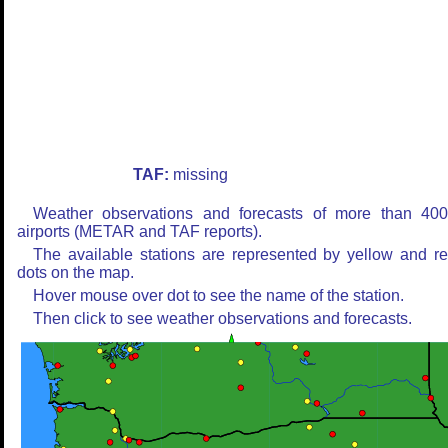
TAF:
missing
Weather observations and forecasts of more than 40
airports (METAR and TAF reports).
The available stations are represented by yellow and r
dots on the map.
Hover mouse over dot to see the name of the station.
Then click to see weather observations and forecasts.