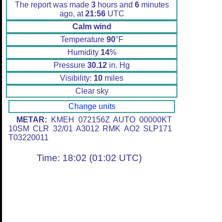
The report was made
3
hours and
6
minutes
ago, at
21:56
UTC
Calm wind
Temperature
90
°F
Humidity
14
%
Pressure
30.12
in. Hg
Visibility:
10
miles
Clear sky
Change units
METAR:
KMEH 072156Z AUTO 00000KT
10SM CLR 32/01 A3012 RMK AO2 SLP171
T03220011
Time: 18:02 (01:02 UTC)