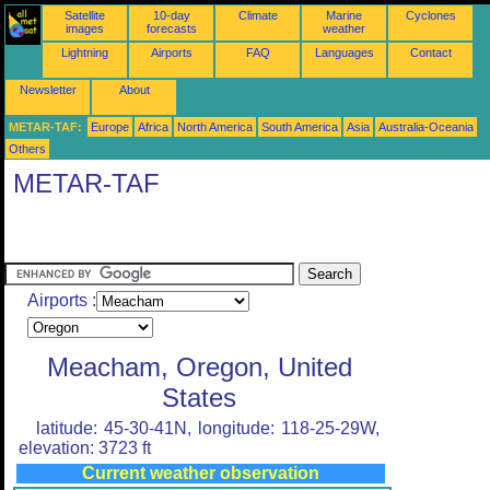
Satellite
10-day
Climate
Marine
Cyclones
images
forecasts
weather
Lightning
Airports
FAQ
Languages
Contact
Newsletter
About
METAR-TAF:
Europe
Africa
North America
South America
Asia
Australia-Oceania
Others
METAR-TAF
Airports :
Meacham, Oregon, United
States
latitude: 45-30-41N, longitude: 118-25-29W,
elevation: 3723 ft
Current weather observation