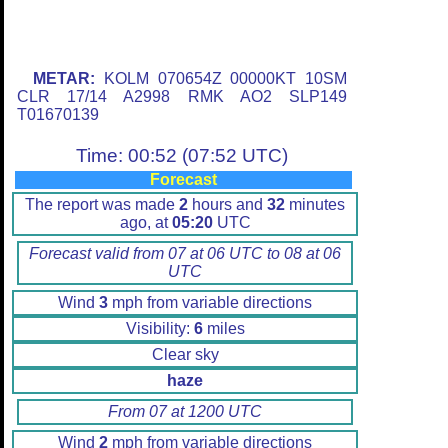
METAR:
KOLM 070654Z 00000KT 10SM
CLR 17/14 A2998 RMK AO2 SLP149
T01670139
Time: 00:52 (07:52 UTC)
Forecast
The report was made
2
hours and
32
minutes
ago, at
05:20
UTC
Forecast valid from 07 at 06 UTC to 08 at 06
UTC
Wind
3
mph from variable directions
Visibility:
6
miles
Clear sky
haze
From 07 at 1200 UTC
Wind
2
mph from variable directions