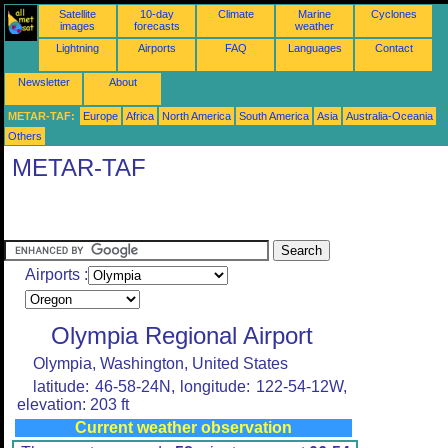
Satellite
10-day
Climate
Marine
Cyclones
images
forecasts
weather
Lightning
Airports
FAQ
Languages
Contact
Newsletter
About
METAR-TAF:
Europe
Africa
North America
South America
Asia
Australia-Oceania
Others
METAR-TAF
Airports :
Olympia Regional Airport
Olympia, Washington, United States
latitude: 46-58-24N, longitude: 122-54-12W,
elevation: 203 ft
Current weather observation