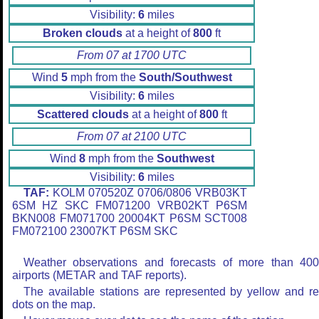
Visibility:
6
miles
Broken clouds
at a height of
800
ft
From 07 at 1700 UTC
Wind
5
mph from the
South/Southwest
Visibility:
6
miles
Scattered clouds
at a height of
800
ft
From 07 at 2100 UTC
Wind
8
mph from the
Southwest
Visibility:
6
miles
TAF:
KOLM 070520Z 0706/0806 VRB03KT
6SM HZ SKC FM071200 VRB02KT P6SM
BKN008 FM071700 20004KT P6SM SCT008
FM072100 23007KT P6SM SKC
Weather observations and forecasts of more than 40
airports (METAR and TAF reports).
The available stations are represented by yellow and r
dots on the map.