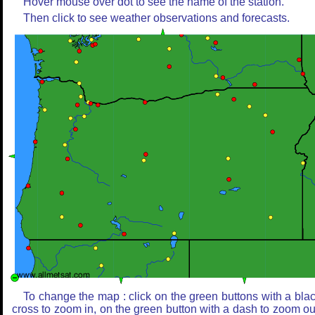
Hover mouse over dot to see the name of the station.
Then click to see weather observations and forecasts.
To change the map : click on the green buttons with a bla
cross to zoom in, on the green button with a dash to zoom ou