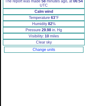
The report was made
58
minutes ago, at
06:54
UTC
Calm wind
Temperature
63
°F
Humidity
82
%
Pressure
29.98
in. Hg
Visibility:
10
miles
Clear sky
Change units