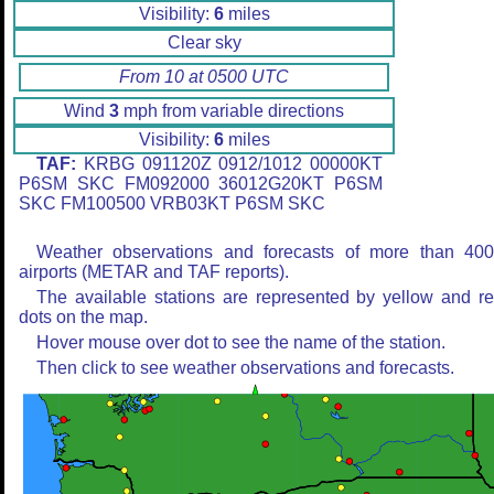
Visibility:
6
miles
Clear sky
From 10 at 0500 UTC
Wind
3
mph from variable directions
Visibility:
6
miles
TAF:
KRBG 091120Z 0912/1012 00000KT
P6SM SKC FM092000 36012G20KT P6SM
SKC FM100500 VRB03KT P6SM SKC
Weather observations and forecasts of more than 40
airports (METAR and TAF reports).
The available stations are represented by yellow and r
dots on the map.
Hover mouse over dot to see the name of the station.
Then click to see weather observations and forecasts.