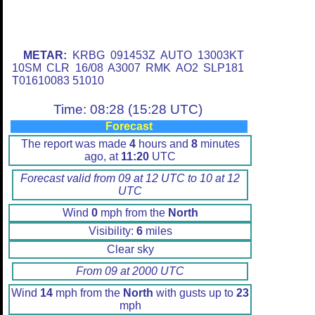
METAR:
KRBG 091453Z AUTO 13003KT
10SM CLR 16/08 A3007 RMK AO2 SLP181
T01610083 51010
Time: 08:28 (15:28 UTC)
Forecast
The report was made
4
hours and
8
minutes
ago, at
11:20
UTC
Forecast valid from 09 at 12 UTC to 10 at 12
UTC
Wind
0
mph from the
North
Visibility:
6
miles
Clear sky
From 09 at 2000 UTC
Wind
14
mph from the
North
with gusts up to
23
mph