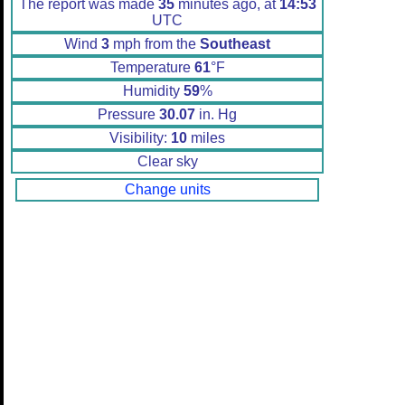
The report was made
35
minutes ago, at
14:53
UTC
Wind
3
mph from the
Southeast
Temperature
61
°F
Humidity
59
%
Pressure
30.07
in. Hg
Visibility:
10
miles
Clear sky
Change units