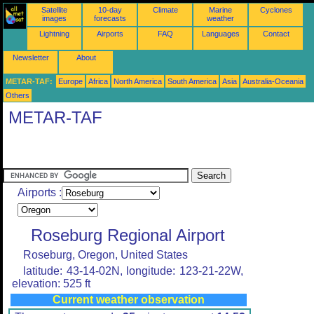
Satellite
10-day
Climate
Marine
Cyclones
images
forecasts
weather
Lightning
Airports
FAQ
Languages
Contact
Newsletter
About
METAR-TAF:
Europe
Africa
North America
South America
Asia
Australia-Oceania
Others
METAR-TAF
Airports :
Roseburg Regional Airport
Roseburg, Oregon, United States
latitude: 43-14-02N, longitude: 123-21-22W,
elevation: 525 ft
Current weather observation