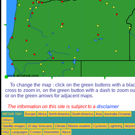
To change the map : click on the green buttons with a bla
cross to zoom in, on the green button with a dash to zoom ou
or on the green arrows for adjacent maps.
The information on this site is subject to a
disclaimer
METAR-TAF:
Europe
Africa
North America
South America
Asia
Australia-Oceania
Others
Satellite images
10-day forecasts
Climate
Marine weather
Cyclones
Lightning
Airport
FAQ
Languages
Contact
Newsletter
About