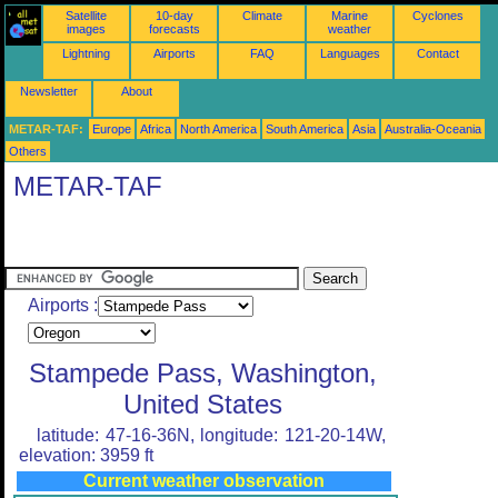
Satellite
10-day
Climate
Marine
Cyclones
images
forecasts
weather
Lightning
Airports
FAQ
Languages
Contact
Newsletter
About
METAR-TAF:
Europe
Africa
North America
South America
Asia
Australia-Oceania
Others
METAR-TAF
Airports :
Stampede Pass, Washington,
United States
latitude: 47-16-36N, longitude: 121-20-14W,
elevation: 3959 ft
Current weather observation