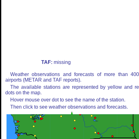
TAF:
missing
Weather observations and forecasts of more than 40
airports (METAR and TAF reports).
The available stations are represented by yellow and r
dots on the map.
Hover mouse over dot to see the name of the station.
Then click to see weather observations and forecasts.