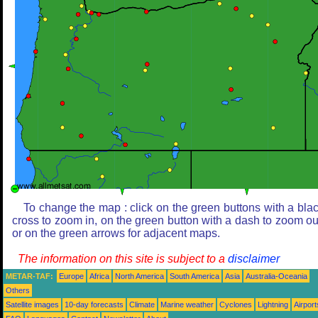
To change the map : click on the green buttons with a bla
cross to zoom in, on the green button with a dash to zoom ou
or on the green arrows for adjacent maps.
The information on this site is subject to a
disclaimer
METAR-TAF:
Europe
Africa
North America
South America
Asia
Australia-Oceania
Others
Satellite images
10-day forecasts
Climate
Marine weather
Cyclones
Lightning
Airport