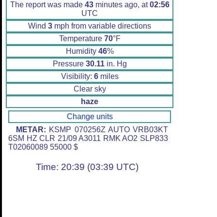
The report was made
43
minutes ago, at
02:56
UTC
Wind
3
mph from variable directions
Temperature
70
°F
Humidity
46
%
Pressure
30.11
in. Hg
Visibility:
6
miles
Clear sky
haze
Change units
METAR:
KSMP 070256Z AUTO VRB03KT
6SM HZ CLR 21/09 A3011 RMK AO2 SLP833
T02060089 55000 $
Time: 20:39 (03:39 UTC)