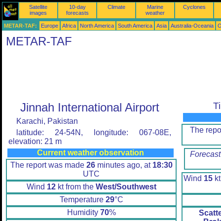
Satellite
10-day
Climate
Marine
Cyclones
images
forecasts
weather
METAR-TAF:
Europe
Africa
North America
South America
Asia
Australia-Oceania
O
METAR-TAF
Jinnah International Airport
T
Karachi, Pakistan
The rep
latitude: 24-54N, longitude: 067-08E,
elevation: 21 m
Current weather observation
Forecast
The report was made
26
minutes ago, at
18:30
UTC
Wind
15
kt
Wind
12
kt from the
West/Southwest
Temperature
29
°C
Humidity
70
%
Scatt