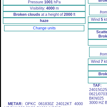
Brok
Pressure
1001
hPa
Visibility:
4000
m
from
Broken clouds
at a height of
2000
ft
Wind
5
kt
haze
Change units
Scatt
Brok
from
Wind
7
kt
Brok
TAF:
O
24015G2
0621/07
BKN025 
3000 HZ 
METAR:
OPKC 061830Z 24012KT 4000