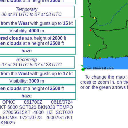
en clouds
at a height of
3000
ft
Temporary
 06 at 21 UTC to 07 at 03 UTC
 from the
West
with gusts up to
15
kt
Visibility:
4000
m
ered clouds
at a height of
2000
ft
en clouds
at a height of
2500
ft
haze
Becoming
 07 at 21 UTC to 07 at 23 UTC
 from the
West
with gusts up to
17
kt
To change the map : 
Visibility:
3000
m
cross to zoom in, on th
or on the green arrows 
en clouds
at a height of
2500
ft
haze
PKC 061700Z 0618/0724
5KT 6000 SCT020 BKN030 TEMPO
03 27005G15KT 4000 HZ SCT020
BECMG 0721/0723 26007G17KT
BKN025