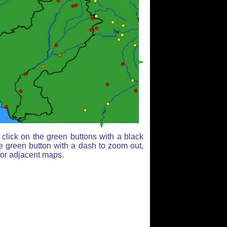
click on the green buttons with a black
e green button with a dash to zoom out,
for adjacent maps.