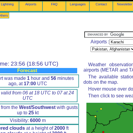
Lightning
Airports
FAQ
Languages
Contact
Newsletter
thers
Airports :
ime: 23:56 (18:56 UTC)
Weather observatio
airports (METAR and TA
Forecast
The available stati
ort was made
1
hour and
56
minutes
dots on the map.
ago, at
17:00
UTC
Hover mouse over dot 
 valid from 06 at 18 UTC to 07 at 24
Then click to see wea
UTC
 from the
West/Southwest
with gusts
up to
25
kt
Visibility:
6000
m
ered clouds
at a height of
2000
ft