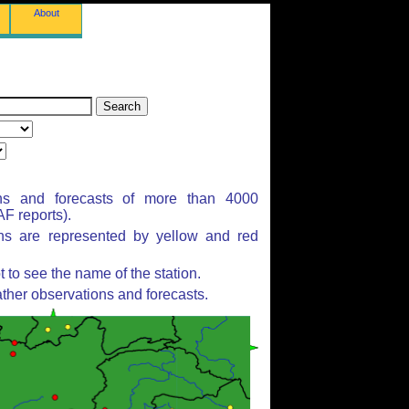
About
ns and forecasts of more than 4000
F reports).
ons are represented by yellow and red
to see the name of the station.
ther observations and forecasts.