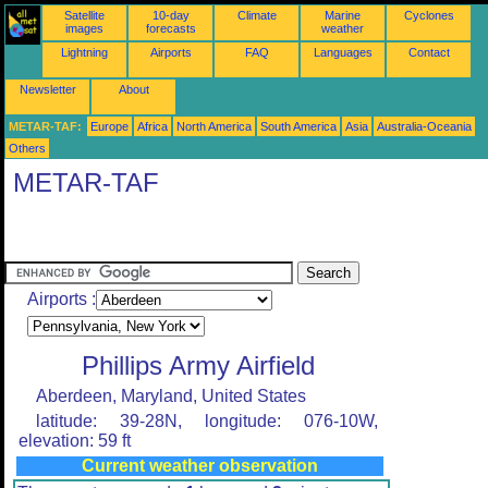
Satellite
10-day
Climate
Marine
Cyclones
images
forecasts
weather
Lightning
Airports
FAQ
Languages
Contact
Newsletter
About
METAR-TAF:
Europe
Africa
North America
South America
Asia
Australia-Oceania
Others
METAR-TAF
Airports :
Phillips Army Airfield
Aberdeen, Maryland, United States
latitude: 39-28N, longitude: 076-10W,
elevation: 59 ft
Current weather observation