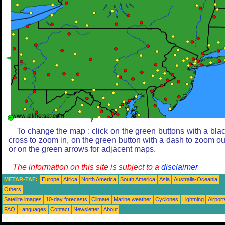
To change the map : click on the green buttons with a bla
cross to zoom in, on the green button with a dash to zoom ou
or on the green arrows for adjacent maps.
The information on this site is subject to a
disclaimer
METAR-TAF:
Europe
Africa
North America
South America
Asia
Australia-Oceania
Others
Satellite images
10-day forecasts
Climate
Marine weather
Cyclones
Lightning
Airport
FAQ
Languages
Contact
Newsletter
About