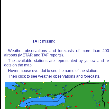
TAF:
missing
Weather observations and forecasts of more than 40
airports (METAR and TAF reports).
The available stations are represented by yellow and r
dots on the map.
Hover mouse over dot to see the name of the station.
Then click to see weather observations and forecasts.