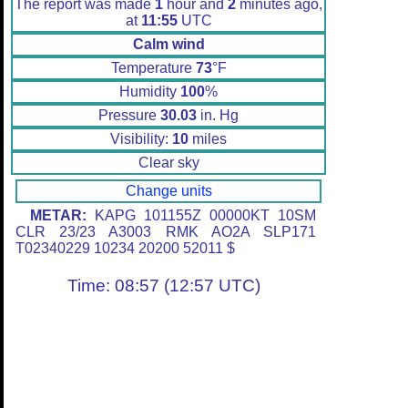
The report was made
1
hour and
2
minutes ago,
at
11:55
UTC
Calm wind
Temperature
73
°F
Humidity
100
%
Pressure
30.03
in. Hg
Visibility:
10
miles
Clear sky
Change units
METAR:
KAPG 101155Z 00000KT 10SM
CLR 23/23 A3003 RMK AO2A SLP171
T02340229 10234 20200 52011 $
Time: 08:57 (12:57 UTC)