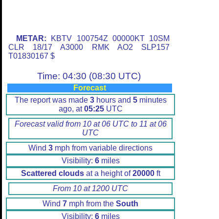
METAR:
KBTV 100754Z 00000KT 10SM
CLR 18/17 A3000 RMK AO2 SLP157
T01830167 $
Time: 04:30 (08:30 UTC)
Forecast
The report was made
3
hours and
5
minutes
ago, at
05:25
UTC
Forecast valid from 10 at 06 UTC to 11 at 06
UTC
Wind
3
mph from variable directions
Visibility:
6
miles
Scattered clouds
at a height of
20000
ft
From 10 at 1200 UTC
Wind
7
mph from the
South
Visibility:
6
miles