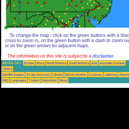
To change the map : click on the green buttons with a bla
cross to zoom in, on the green button with a dash to zoom ou
or on the green arrows for adjacent maps.
The information on this site is subject to a
disclaimer
METAR-TAF:
Europe
Africa
North America
South America
Asia
Australia-Oceania
Others
Satellite images
10-day forecasts
Climate
Marine weather
Cyclones
Lightning
Airport
FAQ
Languages
Contact
Newsletter
About