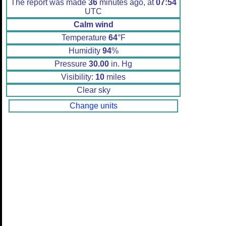
The report was made
36
minutes ago, at
07:54
UTC
Calm wind
Temperature
64
°F
Humidity
94
%
Pressure
30.00
in. Hg
Visibility:
10
miles
Clear sky
Change units