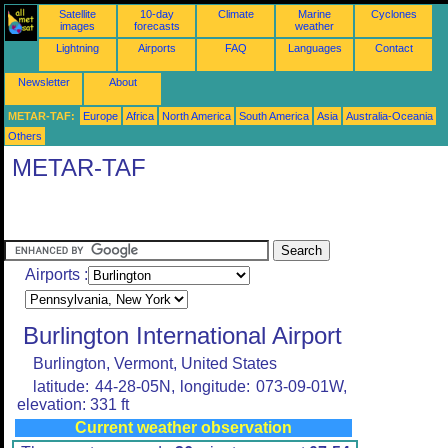
Satellite
10-day
Climate
Marine
Cyclones
images
forecasts
weather
Lightning
Airports
FAQ
Languages
Contact
Newsletter
About
METAR-TAF:
Europe
Africa
North America
South America
Asia
Australia-Oceania
Others
METAR-TAF
Airports :
Burlington International Airport
Burlington, Vermont, United States
latitude: 44-28-05N, longitude: 073-09-01W,
elevation: 331 ft
Current weather observation