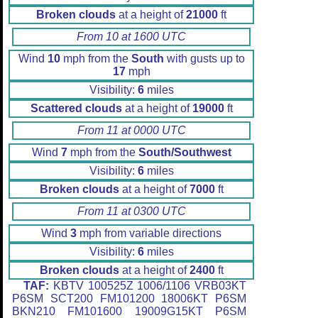
Broken clouds
at a height of
21000
ft
From 10 at 1600 UTC
Wind
10
mph from the
South
with gusts up to
17
mph
Visibility:
6
miles
Scattered clouds
at a height of
19000
ft
From 11 at 0000 UTC
Wind
7
mph from the
South/Southwest
Visibility:
6
miles
Broken clouds
at a height of
7000
ft
From 11 at 0300 UTC
Wind
3
mph from variable directions
Visibility:
6
miles
Broken clouds
at a height of
2400
ft
TAF:
KBTV 100525Z 1006/1106 VRB03KT
P6SM SCT200 FM101200 18006KT P6SM
BKN210 FM101600 19009G15KT P6SM