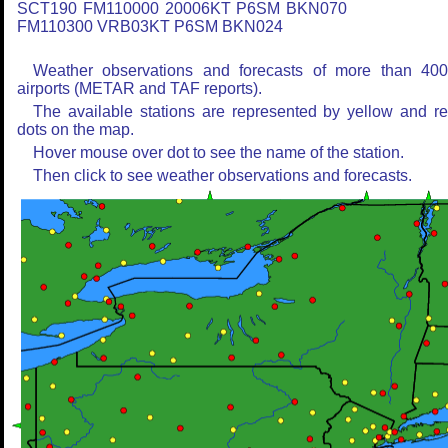
SCT190 FM110000 20006KT P6SM BKN070
FM110300 VRB03KT P6SM BKN024
Weather observations and forecasts of more than 40
airports (METAR and TAF reports).
The available stations are represented by yellow and r
dots on the map.
Hover mouse over dot to see the name of the station.
Then click to see weather observations and forecasts.