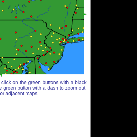
click on the green buttons with a black
e green button with a dash to zoom out,
for adjacent maps.