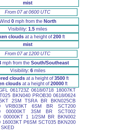
mist
From 07 at 0600 UTC
Wind
0
mph from the
North
Visibility:
1.5
miles
ken clouds
at a height of
200
ft
mist
From 07 at 1200 UTC
3
mph from the
South/Southeast
Visibility:
6
miles
ered clouds
at a height of
3500
ft
en clouds
at a height of
20000
ft
FL 061723Z 0618/0718 18007KT
T025 BKN040 PROB30 0618/0624
5KT 2SM TSRA BR BKN025CB
00 VRB03KT 6SM BR SCT200
00 00000KT 3SM BR SCT002
0 00000KT 1 1/2SM BR BKN002
0 16003KT P6SM SCT035 BKN200
 SKED