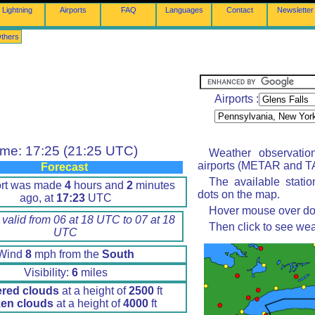
Lightning
Airports
FAQ
Languages
Contact
Newsletter
thers
Airports :
ime: 17:25 (21:25 UTC)
Weather observatio
airports (METAR and TA
Forecast
The available stati
ort was made
4
hours and
2
minutes
dots on the map.
ago, at
17:23
UTC
Hover mouse over dot 
 valid from 06 at 18 UTC to 07 at 18
Then click to see wea
UTC
Wind
8
mph from the
South
Visibility:
6
miles
ered clouds
at a height of
2500
ft
en clouds
at a height of
4000
ft