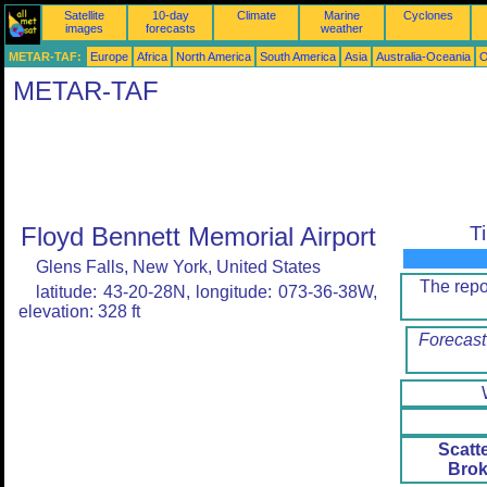
Satellite
10-day
Climate
Marine
Cyclones
images
forecasts
weather
METAR-TAF:
Europe
Africa
North America
South America
Asia
Australia-Oceania
O
METAR-TAF
Floyd Bennett Memorial Airport
T
Glens Falls, New York, United States
The rep
latitude: 43-20-28N, longitude: 073-36-38W,
elevation: 328 ft
Forecast
Scatt
Brok