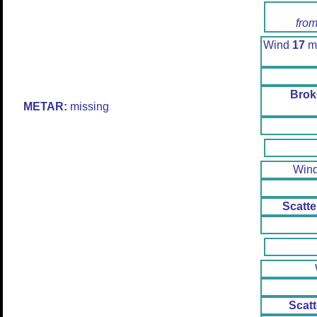
from
Wind
17
mp
Brok
METAR:
missing
Win
Scatte
Scatt