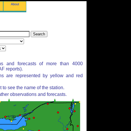
About
ns and forecasts of more than 4000
F reports).
ons are represented by yellow and red
to see the name of the station.
ther observations and forecasts.