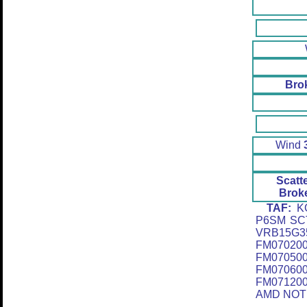
Bro
Wind
Scatt
Brok
TAF:
KG
P6SM SC
VRB15G3
FM0702
FM0705
FM07060
FM07120
AMD NOT