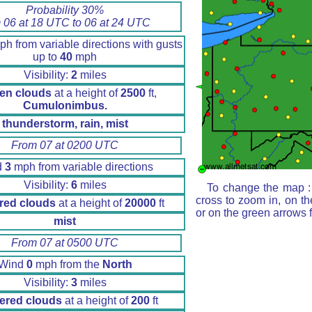
Probability 30%
 06 at 18 UTC to 06 at 24 UTC
h from variable directions with gusts
up to
40
mph
Visibility:
2
miles
en clouds
at a height of
2500
ft,
Cumulonimbus.
thunderstorm, rain, mist
From 07 at 0200 UTC
d
3
mph from variable directions
Visibility:
6
miles
To change the map : 
cross to zoom in, on th
red clouds
at a height of
20000
ft
or on the green arrows 
mist
From 07 at 0500 UTC
Wind
0
mph from the
North
Visibility:
3
miles
ered clouds
at a height of
200
ft