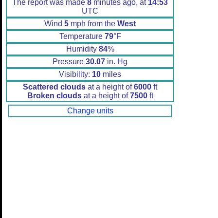
The report was made
8
minutes ago, at
14:53
UTC
Wind
5
mph from the
West
Temperature
79
°F
Humidity
84
%
Pressure
30.07
in. Hg
Visibility:
10
miles
Scattered clouds
at a height of
6000
ft
Broken clouds
at a height of
7500
ft
Change units