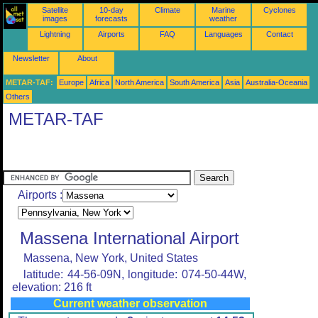
Satellite
10-day
Climate
Marine
Cyclones
images
forecasts
weather
Lightning
Airports
FAQ
Languages
Contact
Newsletter
About
METAR-TAF:
Europe
Africa
North America
South America
Asia
Australia-Oceania
Others
METAR-TAF
Airports :
Massena International Airport
Massena, New York, United States
latitude: 44-56-09N, longitude: 074-50-44W,
elevation: 216 ft
Current weather observation