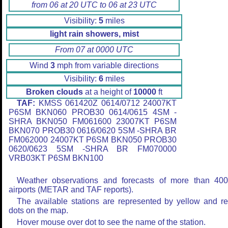
from 06 at 20 UTC to 06 at 23 UTC
Visibility:
5
miles
light rain showers, mist
From 07 at 0000 UTC
Wind
3
mph from variable directions
Visibility:
6
miles
Broken clouds
at a height of
10000
ft
TAF:
KMSS 061420Z 0614/0712 24007KT
P6SM BKN060 PROB30 0614/0615 4SM -
SHRA BKN050 FM061600 23007KT P6SM
BKN070 PROB30 0616/0620 5SM -SHRA BR
FM062000 24007KT P6SM BKN050 PROB30
0620/0623 5SM -SHRA BR FM070000
VRB03KT P6SM BKN100
Weather observations and forecasts of more than 40
airports (METAR and TAF reports).
The available stations are represented by yellow and r
dots on the map.
Hover mouse over dot to see the name of the station.