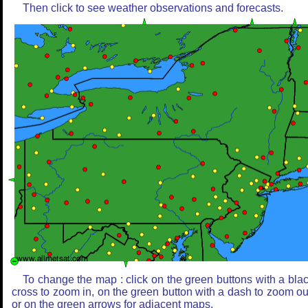
Then click to see weather observations and forecasts.
To change the map : click on the green buttons with a bla
cross to zoom in, on the green button with a dash to zoom ou
or on the green arrows for adjacent maps.