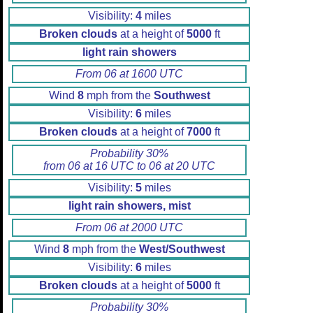
Visibility:
4
miles
Broken clouds
at a height of
5000
ft
light rain showers
From 06 at 1600 UTC
Wind
8
mph from the
Southwest
Visibility:
6
miles
Broken clouds
at a height of
7000
ft
Probability 30%
from 06 at 16 UTC to 06 at 20 UTC
Visibility:
5
miles
light rain showers, mist
From 06 at 2000 UTC
Wind
8
mph from the
West/Southwest
Visibility:
6
miles
Broken clouds
at a height of
5000
ft
Probability 30%