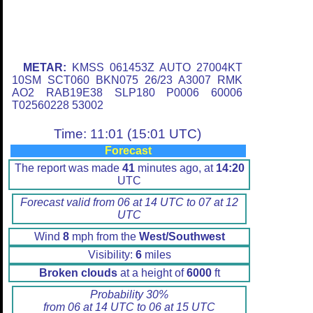
METAR:
KMSS 061453Z AUTO 27004KT
10SM SCT060 BKN075 26/23 A3007 RMK
AO2 RAB19E38 SLP180 P0006 60006
T02560228 53002
Time: 11:01 (15:01 UTC)
Forecast
The report was made
41
minutes ago, at
14:20
UTC
Forecast valid from 06 at 14 UTC to 07 at 12
UTC
Wind
8
mph from the
West/Southwest
Visibility:
6
miles
Broken clouds
at a height of
6000
ft
Probability 30%
from 06 at 14 UTC to 06 at 15 UTC