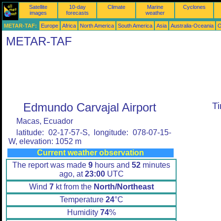
Satellite
10-day
Climate
Marine
Cyclones
images
forecasts
weather
METAR-TAF:
Europe
Africa
North America
South America
Asia
Australia-Oceania
O
METAR-TAF
Edmundo Carvajal Airport
T
Macas, Ecuador
latitude: 02-17-57-S, longitude: 078-07-15-
W, elevation: 1052 m
Current weather observation
The report was made
9
hours and
52
minutes
ago, at
23:00
UTC
Wind
7
kt from the
North/Northeast
Temperature
24
°C
Humidity
74
%