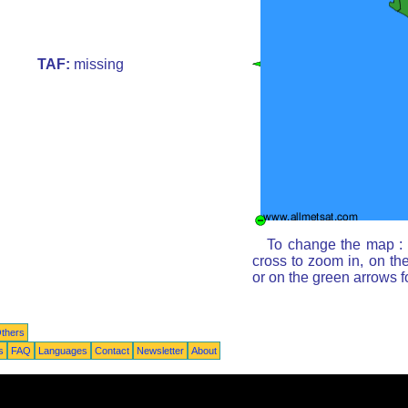
TAF:
missing
To change the map : c
cross to zoom in, on th
or on the green arrows 
thers
s
FAQ
Languages
Contact
Newsletter
About