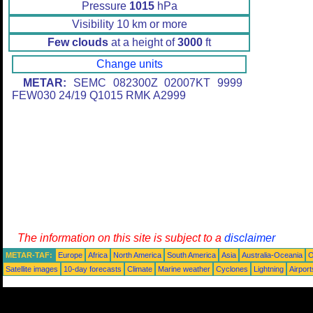
Pressure
1015
hPa
Visibility 10 km or more
Few clouds
at a height of
3000
ft
Change units
METAR:
SEMC 082300Z 02007KT 9999
FEW030 24/19 Q1015 RMK A2999
The information on this site is subject to a
disclaimer
METAR-TAF:
Europe
Africa
North America
South America
Asia
Australia-Oceania
O
Satellite images
10-day forecasts
Climate
Marine weather
Cyclones
Lightning
Airport