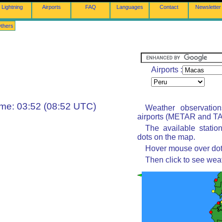
Lightning
Airports
FAQ
Languages
Contact
Newsletter
thers
Airports :
ime: 03:52 (08:52 UTC)
Weather observatio
airports (METAR and TAF
The available statio
dots on the map.
Hover mouse over dot 
Then click to see wea