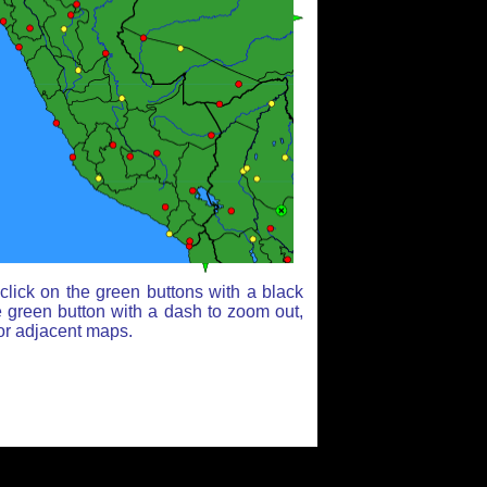
lick on the green buttons with a black
e green button with a dash to zoom out,
for adjacent maps.