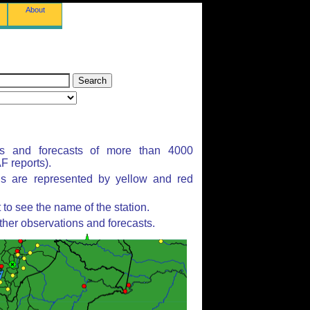
About
ns and forecasts of more than 4000
 reports).
ns are represented by yellow and red
to see the name of the station.
ther observations and forecasts.