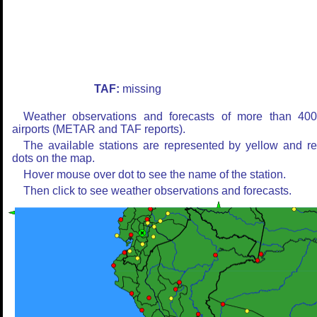
TAF:
missing
Weather observations and forecasts of more than 40
airports (METAR and TAF reports).
The available stations are represented by yellow and r
dots on the map.
Hover mouse over dot to see the name of the station.
Then click to see weather observations and forecasts.