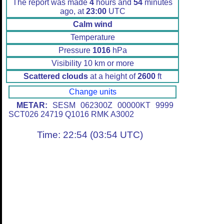
The report was made
4
hours and
54
minutes
ago, at
23:00
UTC
Calm wind
Temperature
Pressure
1016
hPa
Visibility 10 km or more
Scattered clouds
at a height of
2600
ft
Change units
METAR:
SESM 062300Z 00000KT 9999
SCT026 24719 Q1016 RMK A3002
Time: 22:54 (03:54 UTC)