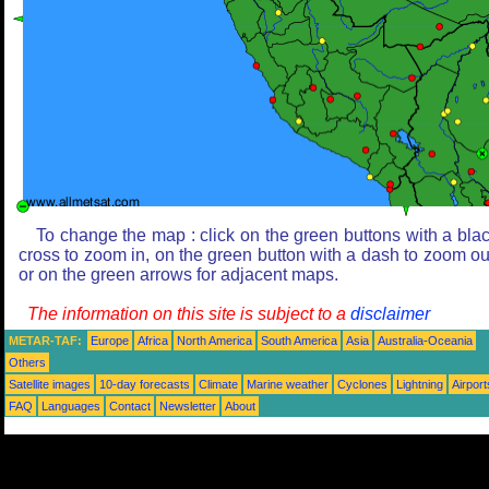
To change the map : click on the green buttons with a bla
cross to zoom in, on the green button with a dash to zoom ou
or on the green arrows for adjacent maps.
The information on this site is subject to a
disclaimer
METAR-TAF:
Europe
Africa
North America
South America
Asia
Australia-Oceania
Others
Satellite images
10-day forecasts
Climate
Marine weather
Cyclones
Lightning
Airport
FAQ
Languages
Contact
Newsletter
About