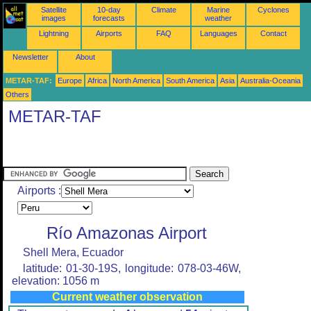
Satellite
10-day
Climate
Marine
Cyclones
images
forecasts
weather
Lightning
Airports
FAQ
Languages
Contact
Newsletter
About
METAR-TAF:
Europe
Africa
North America
South America
Asia
Australia-Oceania
Others
METAR-TAF
Airports :
Río Amazonas Airport
Shell Mera, Ecuador
latitude: 01-30-19S, longitude: 078-03-46W,
elevation: 1056 m
Current weather observation