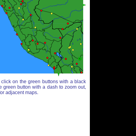
click on the green buttons with a black
e green button with a dash to zoom out,
for adjacent maps.