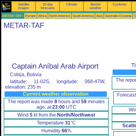
Satellite
10-day
Climate
Marine
Cyclones
images
forecasts
weather
METAR-TAF:
Europe
Africa
North America
South America
Asia
Australia-Oceania
O
METAR-TAF
Captain Aníbal Arab Airport
T
Cobija, Bolivia
The repo
latitude: 11-02S, longitude: 068-47W,
elevation: 235 m
Current weather observation
Forecast
The report was made
8
hours and
59
minutes
ago, at
23:00
UTC
Wi
Wind
5
kt from the
North/Northwest
Temperature
31
°C
Scatt
Humidity
66
%