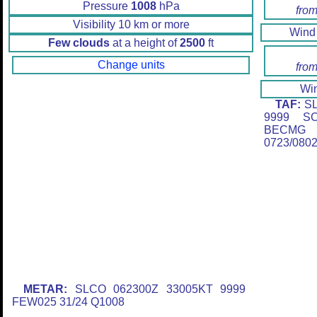
Pressure
1008
hPa
from
Visibility 10 km or more
Win
Few clouds
at a height of
2500
ft
Change units
from
Wi
TAF:
SL
9999 SC
BECMG 
0723/080
METAR:
SLCO 062300Z 33005KT 9999
FEW025 31/24 Q1008