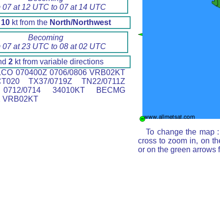
 07 at 12 UTC to 07 at 14 UTC
d
10
kt from the
North/Northwest
Becoming
 07 at 23 UTC to 08 at 02 UTC
nd
2
kt from variable directions
CO 070400Z 0706/0806 VRB02KT
T020 TX37/0719Z TN22/0711Z
0712/0714 34010KT BECMG
2 VRB02KT
To change the map : 
cross to zoom in, on th
or on the green arrows 