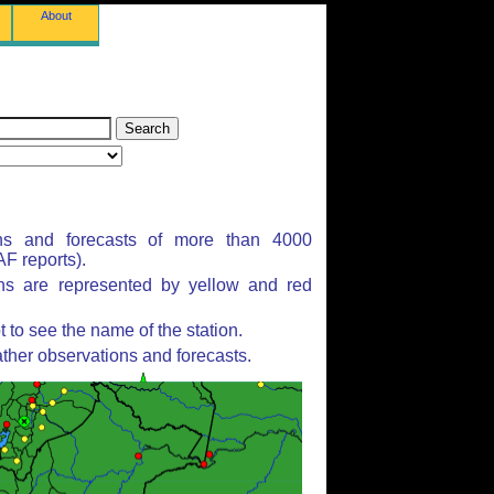
About
ns and forecasts of more than 4000
F reports).
ons are represented by yellow and red
to see the name of the station.
ther observations and forecasts.