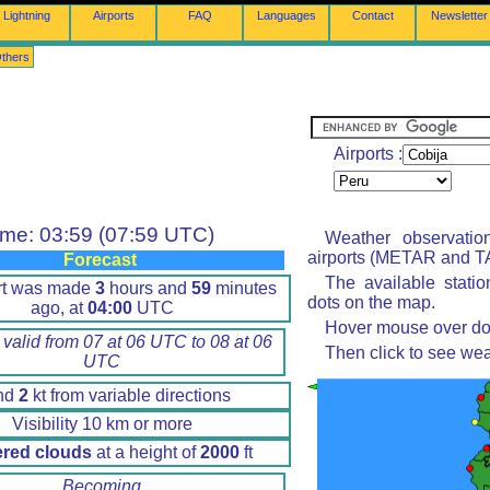
Lightning
Airports
FAQ
Languages
Contact
Newsletter
thers
Airports :
ime: 03:59 (07:59 UTC)
Weather observatio
airports (METAR and TA
Forecast
The available stati
rt was made
3
hours and
59
minutes
dots on the map.
ago, at
04:00
UTC
Hover mouse over dot 
 valid from 07 at 06 UTC to 08 at 06
Then click to see wea
UTC
nd
2
kt from variable directions
Visibility 10 km or more
ered clouds
at a height of
2000
ft
Becoming