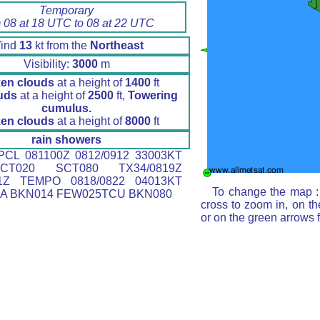
Temporary
 08 at 18 UTC to 08 at 22 UTC
ind
13
kt from the
Northeast
Visibility:
3000
m
en clouds
at a height of
1400
ft
uds
at a height of
2500
ft,
Towering
cumulus.
en clouds
at a height of
8000
ft
rain showers
CL 081100Z 0812/0912 33003KT
CT020 SCT080 TX34/0819Z
11Z TEMPO 0818/0822 04013KT
To change the map : 
RA BKN014 FEW025TCU BKN080
cross to zoom in, on th
or on the green arrows 