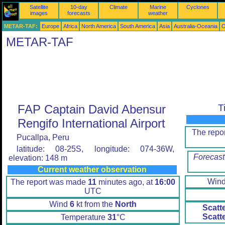
Satellite
10-day
Climate
Marine
Cyclones
images
forecasts
weather
METAR-TAF:
Europe
Africa
North America
South America
Asia
Australia-Oceania
O
METAR-TAF
FAP Captain David Abensur
T
Rengifo International Airport
The repo
Pucallpa, Peru
latitude: 08-25S, longitude: 074-36W,
Forecast
elevation: 148 m
Current weather observation
Win
The report was made
11
minutes ago, at
16:00
UTC
Wind
6
kt from the
North
Scatt
Scatt
Temperature
31
°C