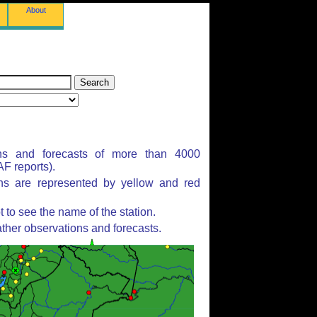
About
ns and forecasts of more than 4000
F reports).
ons are represented by yellow and red
to see the name of the station.
ther observations and forecasts.