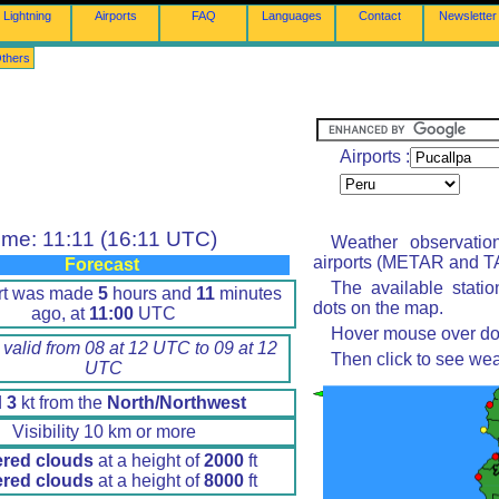
Lightning
Airports
FAQ
Languages
Contact
Newsletter
thers
Airports :
ime: 11:11 (16:11 UTC)
Weather observatio
airports (METAR and TA
Forecast
The available stati
rt was made
5
hours and
11
minutes
dots on the map.
ago, at
11:00
UTC
Hover mouse over dot 
 valid from 08 at 12 UTC to 09 at 12
Then click to see wea
UTC
d
3
kt from the
North/Northwest
Visibility 10 km or more
ered clouds
at a height of
2000
ft
ered clouds
at a height of
8000
ft