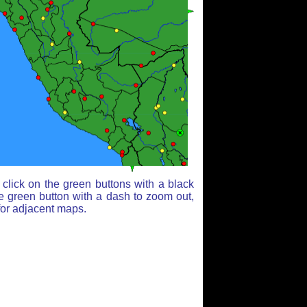
click on the green buttons with a black
e green button with a dash to zoom out,
for adjacent maps.