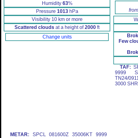
Humidity
63
%
from
Pressure
1013
hPa
Visibility 10 km or more
W
Scattered clouds
at a height of
2000
ft
Brok
Change units
Few clo
Brok
TAF:
SP
9999 S
TN24/09
3000 SH
METAR:
SPCL 081600Z 35006KT 9999