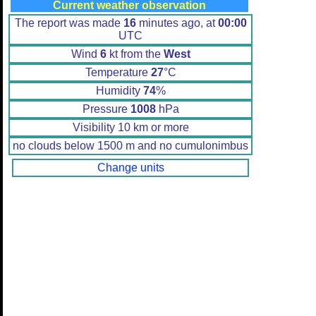
Current weather observation
The report was made
16
minutes ago, at
00:00
UTC
Wind
6
kt from the
West
Temperature
27
°C
Humidity
74
%
Pressure
1008
hPa
Visibility 10 km or more
no clouds below 1500 m and no cumulonimbus
Change units