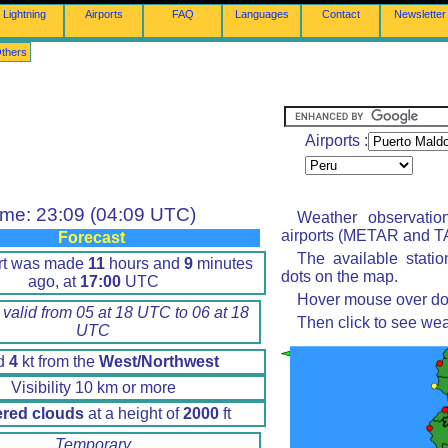
Lightning
Airports
FAQ
Languages
Contact
Newsletter
thers
Airports :
ime: 23:09 (04:09 UTC)
Weather observatio
airports (METAR and TA
Forecast
The available stati
rt was made
11
hours and
9
minutes
dots on the map.
ago, at
17:00
UTC
Hover mouse over dot 
 valid from 05 at 18 UTC to 06 at 18
Then click to see wea
UTC
d
4
kt from the
West/Northwest
Visibility 10 km or more
ered clouds
at a height of
2000
ft
Temporary