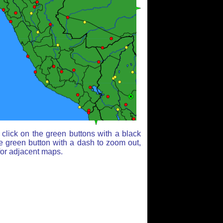
click on the green buttons with a black
e green button with a dash to zoom out,
for adjacent maps.