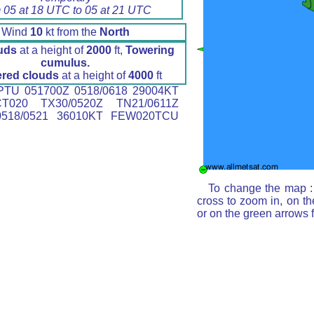
 05 at 18 UTC to 05 at 21 UTC
Wind
10
kt from the
North
uds
at a height of
2000
ft,
Towering
cumulus.
ered clouds
at a height of
4000
ft
TU 051700Z 0518/0618 29004KT
T020 TX30/0520Z TN21/0611Z
518/0521 36010KT FEW020TCU
To change the map : 
cross to zoom in, on th
or on the green arrows 