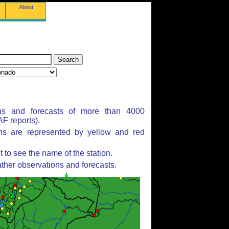
About
ns and forecasts of more than 4000
F reports).
ons are represented by yellow and red
to see the name of the station.
ther observations and forecasts.