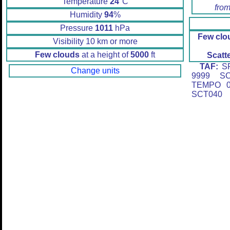
Temperature
24
°C
from
Humidity
94
%
Pressure
1011
hPa
Few clo
Visibility 10 km or more
Few clouds
at a height of
5000
ft
Scatt
TAF:
SP
Change units
9999 SC
TEMPO 0
SCT040