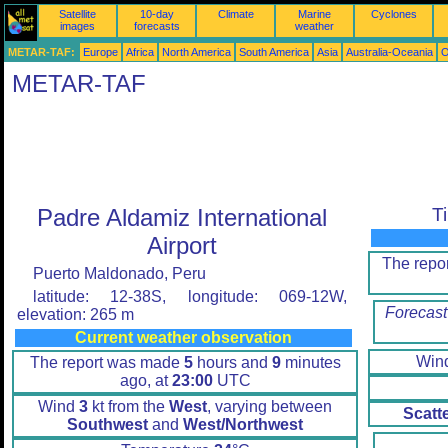
Satellite
10-day
Climate
Marine
Cyclones
images
forecasts
weather
METAR-TAF:
Europe
Africa
North America
South America
Asia
Australia-Oceania
O
METAR-TAF
Padre Aldamiz International
T
Airport
The repo
Puerto Maldonado, Peru
latitude: 12-38S, longitude: 069-12W,
Forecast
elevation: 265 m
Current weather observation
Win
The report was made
5
hours and
9
minutes
ago, at
23:00
UTC
Wind
3
kt from the
West
, varying between
Scatt
Southwest
and
West/Northwest