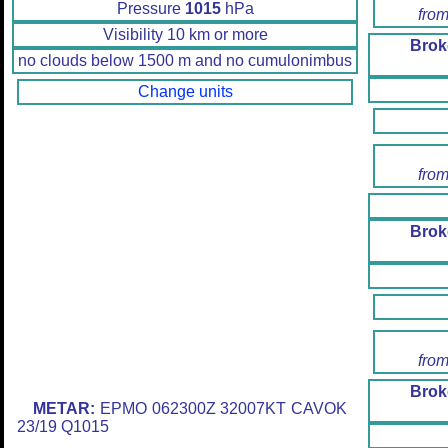
Pressure
1015
hPa
from
Visibility 10 km or more
Brok
no clouds below 1500 m and no cumulonimbus
Change units
from
Brok
from
Brok
METAR:
EPMO 062300Z 32007KT CAVOK
23/19 Q1015