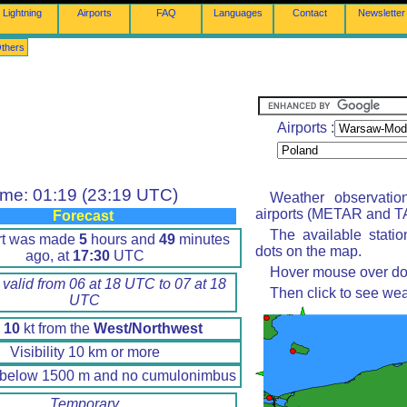
Lightning
Airports
FAQ
Languages
Contact
Newsletter
thers
Airports :
ime: 01:19 (23:19 UTC)
Weather observatio
airports (METAR and TA
Forecast
The available stati
rt was made
5
hours and
49
minutes
dots on the map.
ago, at
17:30
UTC
Hover mouse over dot 
 valid from 06 at 18 UTC to 07 at 18
Then click to see wea
UTC
d
10
kt from the
West/Northwest
Visibility 10 km or more
 below 1500 m and no cumulonimbus
Temporary