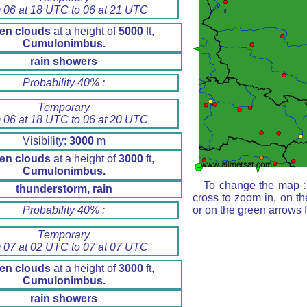
 06 at 18 UTC to 06 at 21 UTC
en clouds
at a height of
5000
ft,
Cumulonimbus.
rain showers
Probability 40% :
Temporary
 06 at 18 UTC to 06 at 20 UTC
Visibility:
3000
m
en clouds
at a height of
3000
ft,
Cumulonimbus.
To change the map : 
thunderstorm, rain
cross to zoom in, on th
Probability 40% :
or on the green arrows 
Temporary
 07 at 02 UTC to 07 at 07 UTC
en clouds
at a height of
3000
ft,
Cumulonimbus.
rain showers