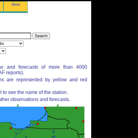
About
ns and forecasts of more than 4000
F reports).
ons are represented by yellow and red
to see the name of the station.
ther observations and forecasts.