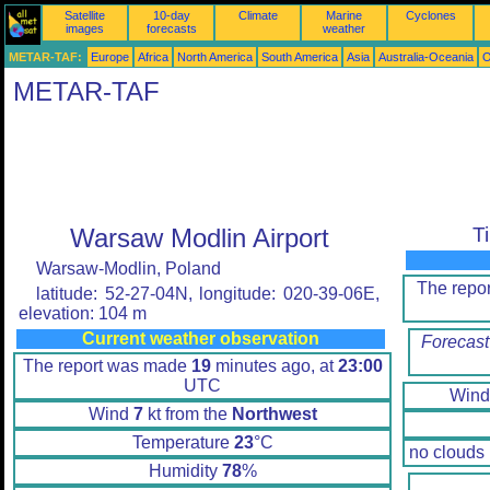
Satellite
10-day
Climate
Marine
Cyclones
images
forecasts
weather
METAR-TAF:
Europe
Africa
North America
South America
Asia
Australia-Oceania
O
METAR-TAF
Warsaw Modlin Airport
T
Warsaw-Modlin, Poland
The repo
latitude: 52-27-04N, longitude: 020-39-06E,
elevation: 104 m
Current weather observation
Forecast
The report was made
19
minutes ago, at
23:00
UTC
Win
Wind
7
kt from the
Northwest
Temperature
23
°C
no clouds
Humidity
78
%