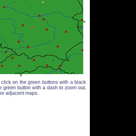
click on the green buttons with a black
e green button with a dash to zoom out,
for adjacent maps.