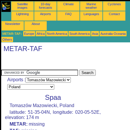
Satellite
10-day
Climate
Marine
Cyclones
images
forecasts
weather
Lightning
Airports
FAQ
Languages
Contact
Newsletter
About
METAR-TAF:
Europe
Africa
North America
South America
Asia
Australia-Oceania
Others
METAR-TAF
Airports :
Spaa
Tomaszów Mazowiecki, Poland
latitude: 51-35-04N, longitude: 020-05-52E,
elevation: 174 m
METAR:
missing