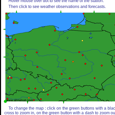
Hover mouse over dot to see the name of the station.
Then click to see weather observations and forecasts.
To change the map : click on the green buttons with a bla
cross to zoom in, on the green button with a dash to zoom ou