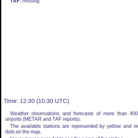
TAF:
missing
Time: 12:30 (10:30 UTC)
Weather observations and forecasts of more than 40
airports (METAR and TAF reports).
The available stations are represented by yellow and r
dots on the map.