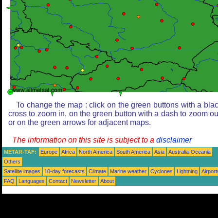
To change the map : click on the green buttons with a bla
cross to zoom in, on the green button with a dash to zoom ou
or on the green arrows for adjacent maps.
The information on this site is subject to a
disclaimer
METAR-TAF:
Europe
Africa
North America
South America
Asia
Australia-Oceania
Others
Satellite images
10-day forecasts
Climate
Marine weather
Cyclones
Lightning
Airport
FAQ
Languages
Contact
Newsletter
About