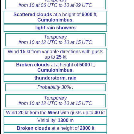
from 10 at 06 UTC to 10 at 09 UTC
Scattered clouds
at a height of
6000
ft,
Cumulonimbus.
light rain showers
Temporary
from 10 at 12 UTC to 10 at 15 UTC
Wind
15
kt from variable directions with gusts
up to
25
kt
Broken clouds
at a height of
5000
ft,
Cumulonimbus.
thunderstorm, rain
Probability 30% :
Temporary
from 10 at 12 UTC to 10 at 15 UTC
Wind
20
kt from the
West
with gusts up to
40
kt
Visibility:
1300
m
Broken clouds
at a height of
2000
ft