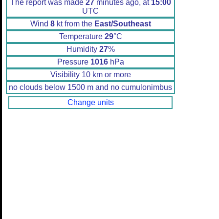
The report was made
27
minutes ago, at
15:00
UTC
Wind
8
kt from the
East/Southeast
Temperature
29
°C
Humidity
27
%
Pressure
1016
hPa
Visibility 10 km or more
no clouds below 1500 m and no cumulonimbus
Change units