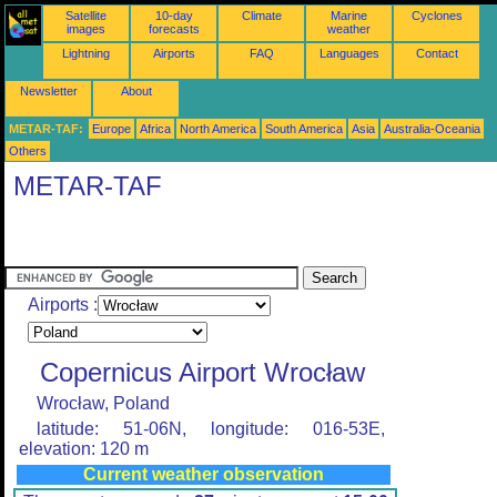
Satellite
10-day
Climate
Marine
Cyclones
images
forecasts
weather
Lightning
Airports
FAQ
Languages
Contact
Newsletter
About
METAR-TAF:
Europe
Africa
North America
South America
Asia
Australia-Oceania
Others
METAR-TAF
Airports :
Copernicus Airport Wrocław
Wrocław, Poland
latitude: 51-06N, longitude: 016-53E,
elevation: 120 m
Current weather observation