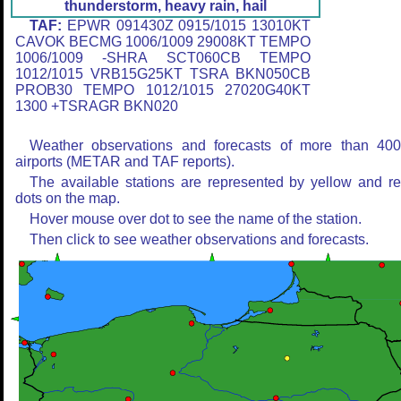
thunderstorm, heavy rain, hail
TAF:
EPWR 091430Z 0915/1015 13010KT
CAVOK BECMG 1006/1009 29008KT TEMPO
1006/1009 -SHRA SCT060CB TEMPO
1012/1015 VRB15G25KT TSRA BKN050CB
PROB30 TEMPO 1012/1015 27020G40KT
1300 +TSRAGR BKN020
Weather observations and forecasts of more than 40
airports (METAR and TAF reports).
The available stations are represented by yellow and r
dots on the map.
Hover mouse over dot to see the name of the station.
Then click to see weather observations and forecasts.