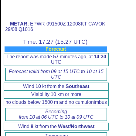
METAR:
EPWR 091500Z 12008KT CAVOK
29/08 Q1016
Time: 17:27 (15:27 UTC)
Forecast
The report was made
57
minutes ago, at
14:30
UTC
Forecast valid from 09 at 15 UTC to 10 at 15
UTC
Wind
10
kt from the
Southeast
Visibility 10 km or more
no clouds below 1500 m and no cumulonimbus
Becoming
from 10 at 06 UTC to 10 at 09 UTC
Wind
8
kt from the
West/Northwest
Temporary