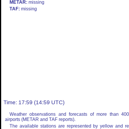
METAR:
missing
TAF:
missing
Time: 17:59 (14:59 UTC)
Weather observations and forecasts of more than 40
airports (METAR and TAF reports).
The available stations are represented by yellow and r