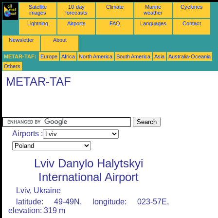
Satellite
10-day
Climate
Marine
Cyclones
images
forecasts
weather
Lightning
Airports
FAQ
Languages
Contact
Newsletter
About
METAR-TAF:
Europe
Africa
North America
South America
Asia
Australia-Oceania
Others
METAR-TAF
Airports :
Lviv Danylo Halytskyi
International Airport
Lviv, Ukraine
latitude: 49-49N, longitude: 023-57E,
elevation: 319 m