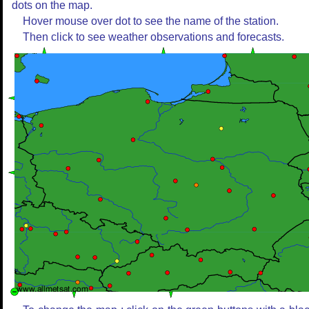
dots on the map.
Hover mouse over dot to see the name of the station.
Then click to see weather observations and forecasts.