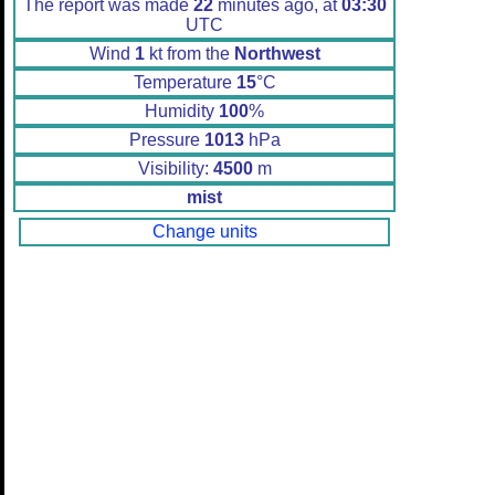
The report was made
22
minutes ago, at
03:30
UTC
Wind
1
kt from the
Northwest
Temperature
15
°C
Humidity
100
%
Pressure
1013
hPa
Visibility:
4500
m
mist
Change units