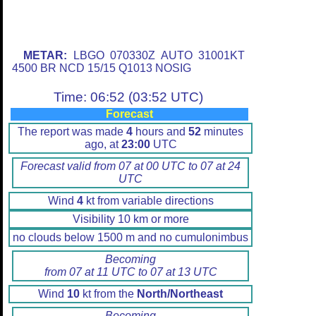
METAR:
LBGO 070330Z AUTO 31001KT
4500 BR NCD 15/15 Q1013 NOSIG
Time: 06:52 (03:52 UTC)
Forecast
The report was made
4
hours and
52
minutes
ago, at
23:00
UTC
Forecast valid from 07 at 00 UTC to 07 at 24
UTC
Wind
4
kt from variable directions
Visibility 10 km or more
no clouds below 1500 m and no cumulonimbus
Becoming
from 07 at 11 UTC to 07 at 13 UTC
Wind
10
kt from the
North/Northeast
Becoming