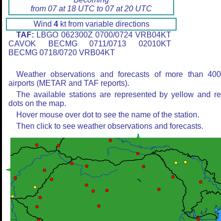
from 07 at 18 UTC to 07 at 20 UTC
Wind
4
kt from variable directions
TAF:
LBGO 062300Z 0700/0724 VRB04KT
CAVOK BECMG 0711/0713 02010KT
BECMG 0718/0720 VRB04KT
Weather observations and forecasts of more than 40
airports (METAR and TAF reports).
The available stations are represented by yellow and r
dots on the map.
Hover mouse over dot to see the name of the station.
Then click to see weather observations and forecasts.