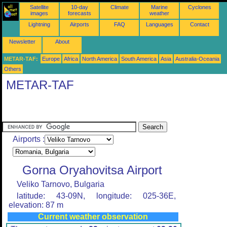
Satellite
10-day
Climate
Marine
Cyclones
images
forecasts
weather
Lightning
Airports
FAQ
Languages
Contact
Newsletter
About
METAR-TAF:
Europe
Africa
North America
South America
Asia
Australia-Oceania
Others
METAR-TAF
Airports :
Gorna Oryahovitsa Airport
Veliko Tarnovo, Bulgaria
latitude: 43-09N, longitude: 025-36E,
elevation: 87 m
Current weather observation