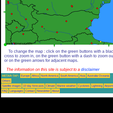
To change the map : click on the green buttons with a bla
cross to zoom in, on the green button with a dash to zoom ou
or on the green arrows for adjacent maps.
The information on this site is subject to a
disclaimer
METAR-TAF:
Europe
Africa
North America
South America
Asia
Australia-Oceania
Others
Satellite images
10-day forecasts
Climate
Marine weather
Cyclones
Lightning
Airport
FAQ
Languages
Contact
Newsletter
About