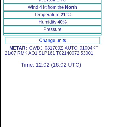
Wind
4
kt from the
North
Temperature
21
°C
Humidity
40
%
Pressure
Change units
METAR:
CWDJ 081700Z AUTO 01004KT
21/07 RMK AO1 SLP161 T02140072 53001
Time: 12:02 (18:02 UTC)