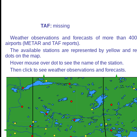
TAF:
missing
Weather observations and forecasts of more than 40
airports (METAR and TAF reports).
The available stations are represented by yellow and r
dots on the map.
Hover mouse over dot to see the name of the station.
Then click to see weather observations and forecasts.