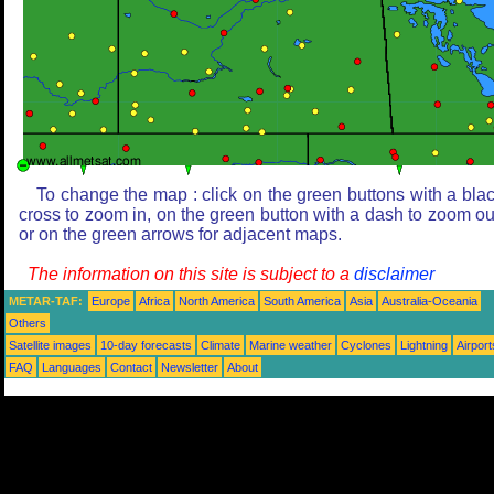
To change the map : click on the green buttons with a bla
cross to zoom in, on the green button with a dash to zoom ou
or on the green arrows for adjacent maps.
The information on this site is subject to a
disclaimer
METAR-TAF:
Europe
Africa
North America
South America
Asia
Australia-Oceania
Others
Satellite images
10-day forecasts
Climate
Marine weather
Cyclones
Lightning
Airport
FAQ
Languages
Contact
Newsletter
About