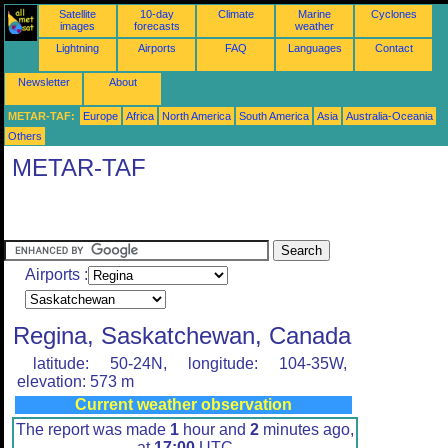
Satellite
10-day
Climate
Marine
Cyclones
images
forecasts
weather
Lightning
Airports
FAQ
Languages
Contact
Newsletter
About
METAR-TAF:
Europe
Africa
North America
South America
Asia
Australia-Oceania
Others
METAR-TAF
Airports :
Regina, Saskatchewan, Canada
latitude: 50-24N, longitude: 104-35W,
elevation: 573 m
Current weather observation
The report was made
1
hour and
2
minutes ago,
at
17:00
UTC