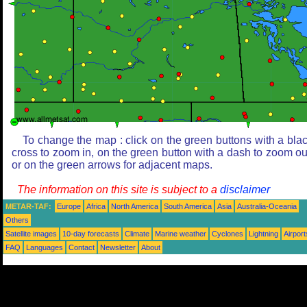
To change the map : click on the green buttons with a bla
cross to zoom in, on the green button with a dash to zoom ou
or on the green arrows for adjacent maps.
The information on this site is subject to a
disclaimer
METAR-TAF:
Europe
Africa
North America
South America
Asia
Australia-Oceania
Others
Satellite images
10-day forecasts
Climate
Marine weather
Cyclones
Lightning
Airport
FAQ
Languages
Contact
Newsletter
About