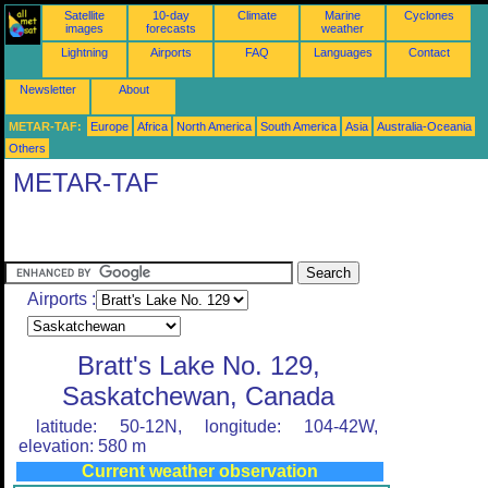
Satellite
10-day
Climate
Marine
Cyclones
images
forecasts
weather
Lightning
Airports
FAQ
Languages
Contact
Newsletter
About
METAR-TAF:
Europe
Africa
North America
South America
Asia
Australia-Oceania
Others
METAR-TAF
Airports :
Bratt's Lake No. 129,
Saskatchewan, Canada
latitude: 50-12N, longitude: 104-42W,
elevation: 580 m
Current weather observation