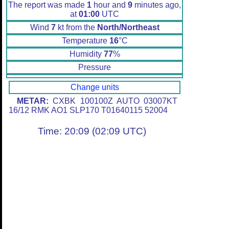
The report was made
1
hour and
9
minutes ago,
at
01:00
UTC
Wind
7
kt from the
North/Northeast
Temperature
16
°C
Humidity
77
%
Pressure
Change units
METAR:
CXBK 100100Z AUTO 03007KT
16/12 RMK AO1 SLP170 T01640115 52004
Time: 20:09 (02:09 UTC)