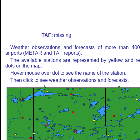
TAF:
missing
Weather observations and forecasts of more than 40
airports (METAR and TAF reports).
The available stations are represented by yellow and r
dots on the map.
Hover mouse over dot to see the name of the station.
Then click to see weather observations and forecasts.