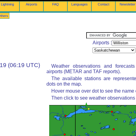
Lightning
Airports
FAQ
Languages
Contact
Newsletter
thers
Airports :
:19 (06:19 UTC)
Weather observations and forecast
airports (METAR and TAF reports).
The available stations are represent
dots on the map.
Hover mouse over dot to see the name of
Then click to see weather observations 