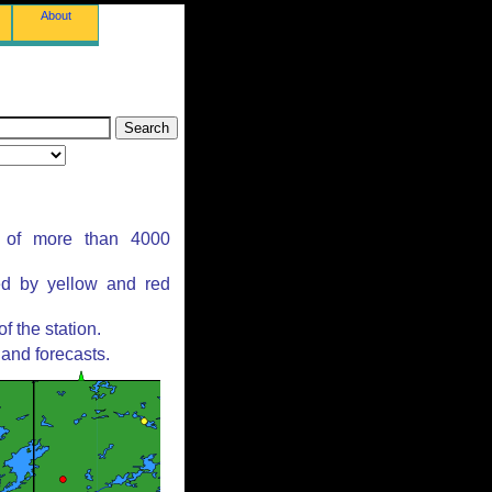
About
s of more than 4000
ed by yellow and red
 the station.
and forecasts.