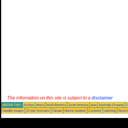
The information on this site is subject to a
disclaimer
METAR-TAF:
Europe
Africa
North America
South America
Asia
Australia-Oceania
O
Satellite images
10-day forecasts
Climate
Marine weather
Cyclones
Lightning
Airport