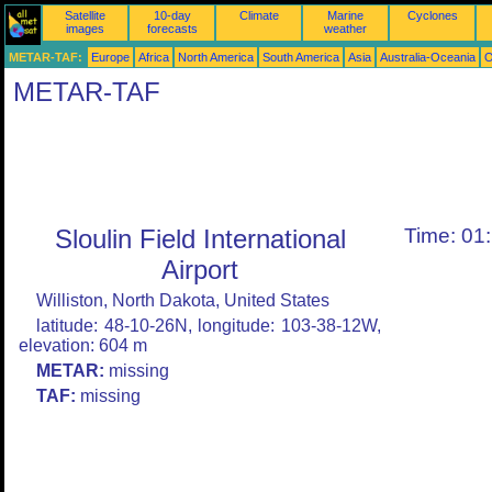
Satellite
10-day
Climate
Marine
Cyclones
images
forecasts
weather
METAR-TAF:
Europe
Africa
North America
South America
Asia
Australia-Oceania
O
METAR-TAF
Sloulin Field International
Time: 01
Airport
Williston, North Dakota, United States
latitude: 48-10-26N, longitude: 103-38-12W,
elevation: 604 m
METAR:
missing
TAF:
missing