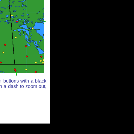
n buttons with a black
th a dash to zoom out,