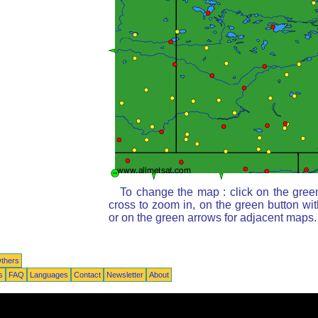
To change the map : click on the gree
cross to zoom in, on the green button wi
or on the green arrows for adjacent maps.
thers
s
FAQ
Languages
Contact
Newsletter
About