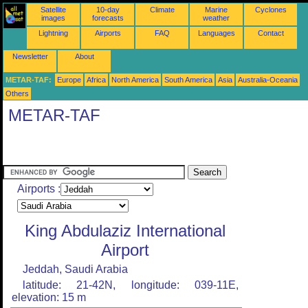
Satellite
10-day
Climate
Marine
Cyclones
images
forecasts
weather
Lightning
Airports
FAQ
Languages
Contact
Newsletter
About
METAR-TAF:
Europe
Africa
North America
South America
Asia
Australia-Oceania
Others
METAR-TAF
Airports :
King Abdulaziz International
Airport
Jeddah, Saudi Arabia
latitude: 21-42N, longitude: 039-11E,
elevation: 15 m