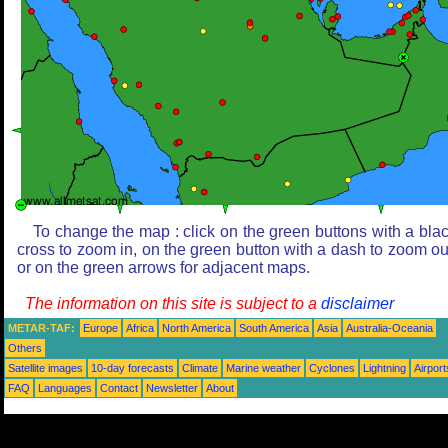
To change the map : click on the green buttons with a bla
cross to zoom in, on the green button with a dash to zoom ou
or on the green arrows for adjacent maps.
The information on this site is subject to a
disclaimer
METAR-TAF:
Europe
Africa
North America
South America
Asia
Australia-Oceania
Others
Satellite images
10-day forecasts
Climate
Marine weather
Cyclones
Lightning
Airport
FAQ
Languages
Contact
Newsletter
About