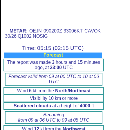
METAR:
OEJN 090200Z 33006KT CAVOK
30/26 Q1002 NOSIG
Time: 05:15 (02:15 UTC)
Forecast
The report was made
3
hours and
15
minutes
ago, at
23:00
UTC
Forecast valid from 09 at 00 UTC to 10 at 06
UTC
Wind
6
kt from the
North/Northeast
Visibility 10 km or more
Scattered clouds
at a height of
4000
ft
Becoming
from 09 at 06 UTC to 09 at 08 UTC
Wind
12
kt from the
Northwest