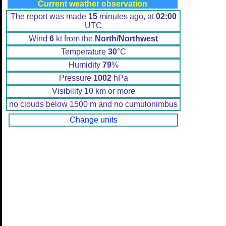
Current weather observation
The report was made
15
minutes ago, at
02:00
UTC
Wind
6
kt from the
North/Northwest
Temperature
30
°C
Humidity
79
%
Pressure
1002
hPa
Visibility 10 km or more
no clouds below 1500 m and no cumulonimbus
Change units