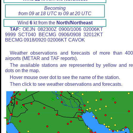
Becoming
from 09 at 18 UTC to 09 at 20 UTC
Wind
6
kt from the
North/Northeast
TAF:
OEJN 082300Z 0900/1006 02006KT
9999 SCT040 BECMG 0906/0908 32012KT
BECMG 0918/0920 02006KT CAVOK
Weather observations and forecasts of more than 40
airports (METAR and TAF reports).
The available stations are represented by yellow and r
dots on the map.
Hover mouse over dot to see the name of the station.
Then click to see weather observations and forecasts.