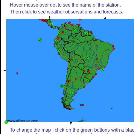
Hover mouse over dot to see the name of the station.
Then click to see weather observations and forecasts.
To change the map : click on the green buttons with a bla