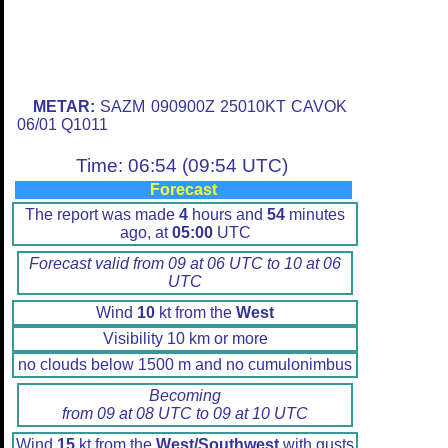
METAR:
SAZM 090900Z 25010KT CAVOK
06/01 Q1011
Time: 06:54 (09:54 UTC)
Forecast
The report was made
4
hours and
54
minutes
ago, at
05:00
UTC
Forecast valid from 09 at 06 UTC to 10 at 06
UTC
Wind
10
kt from the
West
Visibility 10 km or more
no clouds below 1500 m and no cumulonimbus
Becoming
from 09 at 08 UTC to 09 at 10 UTC
Wind
15
kt from the
West/Southwest
with gusts