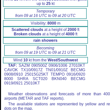
up to
25
kt
Temporary
from 09 at 16 UTC to 09 at 20 UTC
Visibility:
8000
m
Scattered clouds
at a height of
2000
ft
Broken clouds
at a height of
4000
ft
rain showers
Becoming
from 09 at 19 UTC to 09 at 21 UTC
Wind
10
kt from the
West/Southwest
TAF:
SAZM 090500Z 0906/1006 27010KT
CAVOK TX10/0917Z TN01/0910Z BECMG
0908/0910 25015G25KT TEMPO 0916/0920
8000 SHRA SCT020 BKN040 BECMG
0919/0921 25010KT
Weather observations and forecasts of more than 40
airports (METAR and TAF reports).
The available stations are represented by yellow and r
dots on the map.