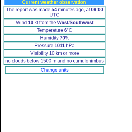
Current weather observation
The report was made
54
minutes ago, at
09:00
UTC
Wind
10
kt from the
West/Southwest
Temperature
6
°C
Humidity
70
%
Pressure
1011
hPa
Visibility 10 km or more
no clouds below 1500 m and no cumulonimbus
Change units