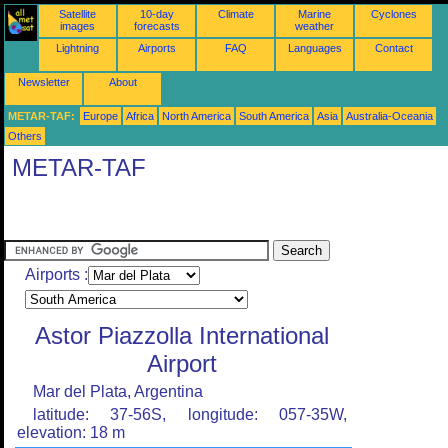
Satellite
10-day
Climate
Marine
Cyclones
images
forecasts
weather
Lightning
Airports
FAQ
Languages
Contact
Newsletter
About
METAR-TAF:
Europe
Africa
North America
South America
Asia
Australia-Oceania
Others
METAR-TAF
Airports :
Astor Piazzolla International
Airport
Mar del Plata, Argentina
latitude: 37-56S, longitude: 057-35W,
elevation: 18 m