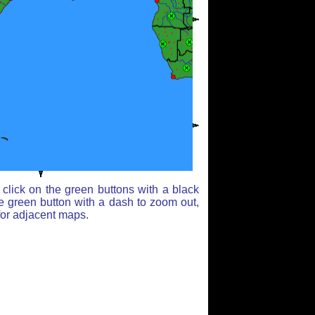
click on the green buttons with a black
e green button with a dash to zoom out,
for adjacent maps.