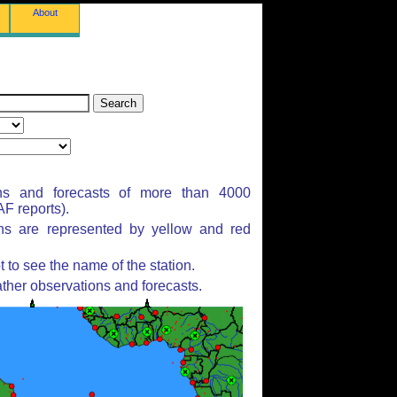
About
ns and forecasts of more than 4000
F reports).
ons are represented by yellow and red
to see the name of the station.
ther observations and forecasts.