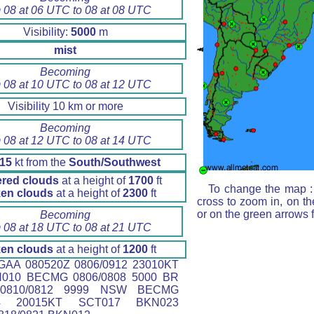
 08 at 06 UTC to 08 at 08 UTC
Visibility:
5000
m
mist
Becoming
 08 at 10 UTC to 08 at 12 UTC
Visibility 10 km or more
Becoming
 08 at 12 UTC to 08 at 14 UTC
15
kt from the
South/Southwest
ered clouds
at a height of
1700
ft
To change the map : 
en clouds
at a height of
2300
ft
cross to zoom in, on th
or on the green arrows 
Becoming
 08 at 18 UTC to 08 at 21 UTC
en clouds
at a height of
1200
ft
AA 080520Z 0806/0912 23010KT
N010 BECMG 0806/0808 5000 BR
0810/0812 9999 NSW BECMG
14 20015KT SCT017 BKN023