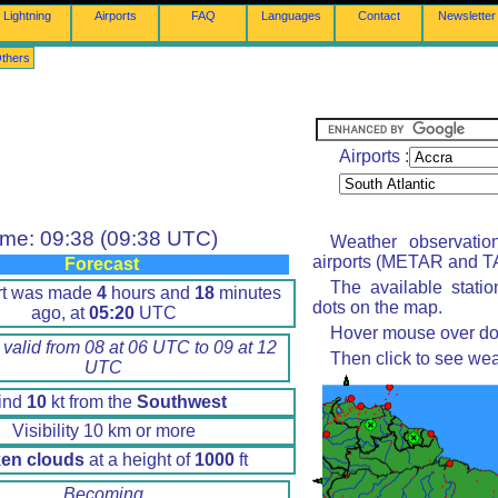
Lightning
Airports
FAQ
Languages
Contact
Newsletter
thers
Airports :
ime: 09:38 (09:38 UTC)
Weather observatio
airports (METAR and TA
Forecast
The available stati
rt was made
4
hours and
18
minutes
dots on the map.
ago, at
05:20
UTC
Hover mouse over dot 
 valid from 08 at 06 UTC to 09 at 12
Then click to see wea
UTC
ind
10
kt from the
Southwest
Visibility 10 km or more
en clouds
at a height of
1000
ft
Becoming