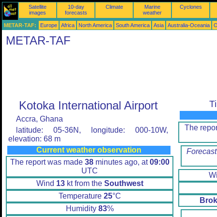
Satellite
10-day
Climate
Marine
Cyclones
images
forecasts
weather
METAR-TAF:
Europe
Africa
North America
South America
Asia
Australia-Oceania
O
METAR-TAF
Kotoka International Airport
T
Accra, Ghana
The repo
latitude: 05-36N, longitude: 000-10W,
elevation: 68 m
Current weather observation
Forecast
The report was made
38
minutes ago, at
09:00
UTC
W
Wind
13
kt from the
Southwest
Temperature
25
°C
Brok
Humidity
83
%