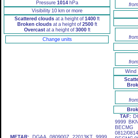
Pressure
1014
hPa
from
Visibility 10 km or more
Scattered clouds
at a height of
1400
ft
Broken clouds
at a height of
2500
ft
Overcast
at a height of
3000
ft
from
Change units
from
Wind
Scatt
Brok
from
Brok
TAF:
DG
9999 BK
BECMG 
0812/08
METAR:
DGAA 080900Z 22013KT 9999