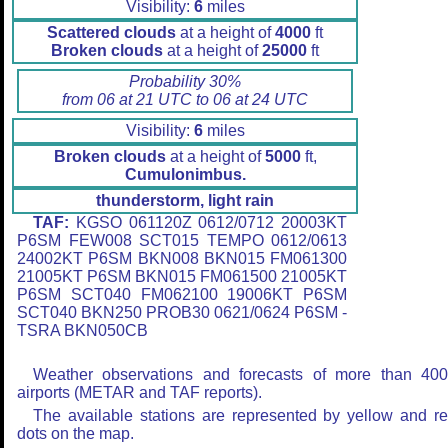
Visibility:
6
miles
Scattered clouds
at a height of
4000
ft
Broken clouds
at a height of
25000
ft
Probability 30%
from 06 at 21 UTC to 06 at 24 UTC
Visibility:
6
miles
Broken clouds
at a height of
5000
ft,
Cumulonimbus.
thunderstorm, light rain
TAF:
KGSO 061120Z 0612/0712 20003KT
P6SM FEW008 SCT015 TEMPO 0612/0613
24002KT P6SM BKN008 BKN015 FM061300
21005KT P6SM BKN015 FM061500 21005KT
P6SM SCT040 FM062100 19006KT P6SM
SCT040 BKN250 PROB30 0621/0624 P6SM -
TSRA BKN050CB
Weather observations and forecasts of more than 40
airports (METAR and TAF reports).
The available stations are represented by yellow and r
dots on the map.