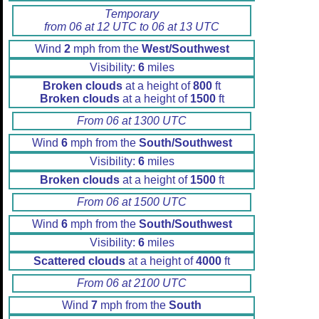
Temporary
from 06 at 12 UTC to 06 at 13 UTC
Wind
2
mph from the
West/Southwest
Visibility:
6
miles
Broken clouds
at a height of
800
ft
Broken clouds
at a height of
1500
ft
From 06 at 1300 UTC
Wind
6
mph from the
South/Southwest
Visibility:
6
miles
Broken clouds
at a height of
1500
ft
From 06 at 1500 UTC
Wind
6
mph from the
South/Southwest
Visibility:
6
miles
Scattered clouds
at a height of
4000
ft
From 06 at 2100 UTC
Wind
7
mph from the
South