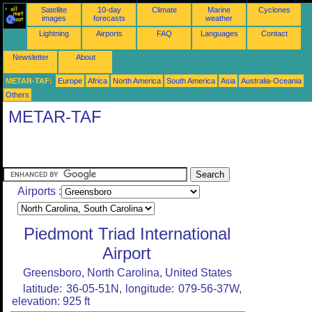
Satellite
10-day
Climate
Marine
Cyclones
images
forecasts
weather
Lightning
Airports
FAQ
Languages
Contact
Newsletter
About
METAR-TAF:
Europe
Africa
North America
South America
Asia
Australia-Oceania
Others
METAR-TAF
Airports :
Piedmont Triad International
Airport
Greensboro, North Carolina, United States
latitude: 36-05-51N, longitude: 079-56-37W,
elevation: 925 ft