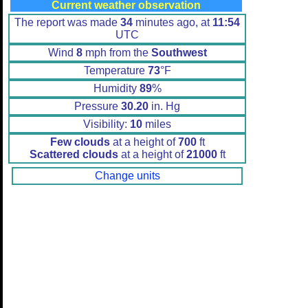
Current weather observation
The report was made
34
minutes ago, at
11:54
UTC
Wind
8
mph from the
Southwest
Temperature
73
°F
Humidity
89
%
Pressure
30.20
in. Hg
Visibility:
10
miles
Few clouds
at a height of
700
ft
Scattered clouds
at a height of
21000
ft
Change units