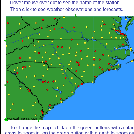
Hover mouse over dot to see the name of the station.
Then click to see weather observations and forecasts.
To change the map : click on the green buttons with a bla
cross to zoom in, on the green button with a dash to zoom ou