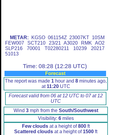
METAR:
KGSO 061154Z 23007KT 10SM
FEW007 SCT210 23/21 A3020 RMK AO2
SLP216 70001 T02280211 10239 20217
51013
Time: 08:28 (12:28 UTC)
Forecast
The report was made
1
hour and
8
minutes ago,
at
11:20
UTC
Forecast valid from 06 at 12 UTC to 07 at 12
UTC
Wind
3
mph from the
South/Southwest
Visibility:
6
miles
Few clouds
at a height of
800
ft
Scattered clouds
at a height of
1500
ft