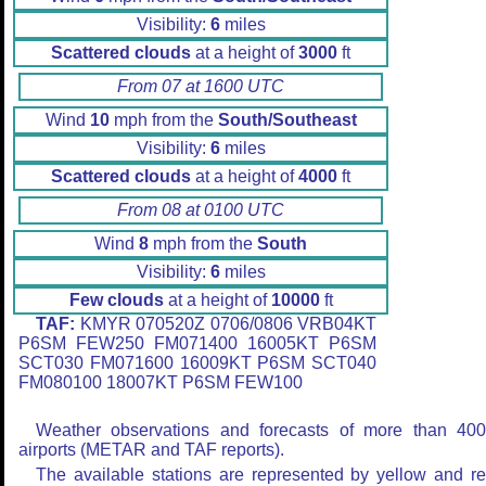
Visibility:
6
miles
Scattered clouds
at a height of
3000
ft
From 07 at 1600 UTC
Wind
10
mph from the
South/Southeast
Visibility:
6
miles
Scattered clouds
at a height of
4000
ft
From 08 at 0100 UTC
Wind
8
mph from the
South
Visibility:
6
miles
Few clouds
at a height of
10000
ft
TAF:
KMYR 070520Z 0706/0806 VRB04KT
P6SM FEW250 FM071400 16005KT P6SM
SCT030 FM071600 16009KT P6SM SCT040
FM080100 18007KT P6SM FEW100
Weather observations and forecasts of more than 40
airports (METAR and TAF reports).
The available stations are represented by yellow and r