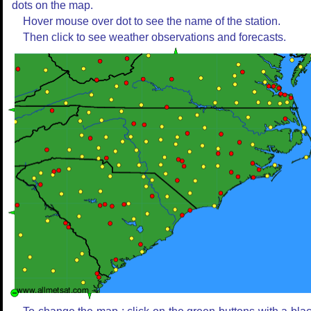
dots on the map.
Hover mouse over dot to see the name of the station.
Then click to see weather observations and forecasts.