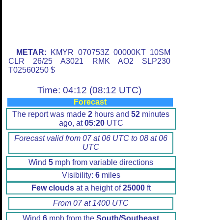
METAR:
KMYR 070753Z 00000KT 10SM
CLR 26/25 A3021 RMK AO2 SLP230
T02560250 $
Time: 04:12 (08:12 UTC)
Forecast
The report was made
2
hours and
52
minutes
ago, at
05:20
UTC
Forecast valid from 07 at 06 UTC to 08 at 06
UTC
Wind
5
mph from variable directions
Visibility:
6
miles
Few clouds
at a height of
25000
ft
From 07 at 1400 UTC
Wind
6
mph from the
South/Southeast