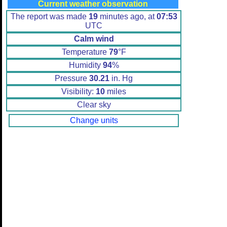
Current weather observation
The report was made
19
minutes ago, at
07:53
UTC
Calm wind
Temperature
79
°F
Humidity
94
%
Pressure
30.21
in. Hg
Visibility:
10
miles
Clear sky
Change units