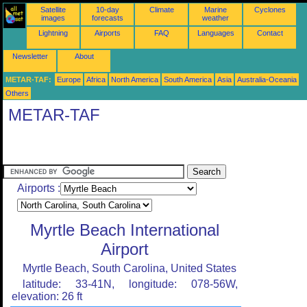
Satellite
10-day
Climate
Marine
Cyclones
images
forecasts
weather
Lightning
Airports
FAQ
Languages
Contact
Newsletter
About
METAR-TAF:
Europe
Africa
North America
South America
Asia
Australia-Oceania
Others
METAR-TAF
Airports :
Myrtle Beach International
Airport
Myrtle Beach, South Carolina, United States
latitude: 33-41N, longitude: 078-56W,
elevation: 26 ft