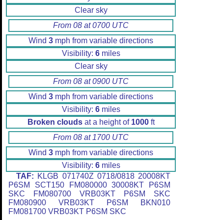
Clear sky
From 08 at 0700 UTC
Wind
3
mph from variable directions
Visibility:
6
miles
Clear sky
From 08 at 0900 UTC
Wind
3
mph from variable directions
Visibility:
6
miles
Broken clouds
at a height of
1000
ft
From 08 at 1700 UTC
Wind
3
mph from variable directions
Visibility:
6
miles
TAF:
KLGB 071740Z 0718/0818 20008KT
P6SM SCT150 FM080000 30008KT P6SM
SKC FM080700 VRB03KT P6SM SKC
FM080900 VRB03KT P6SM BKN010
FM081700 VRB03KT P6SM SKC