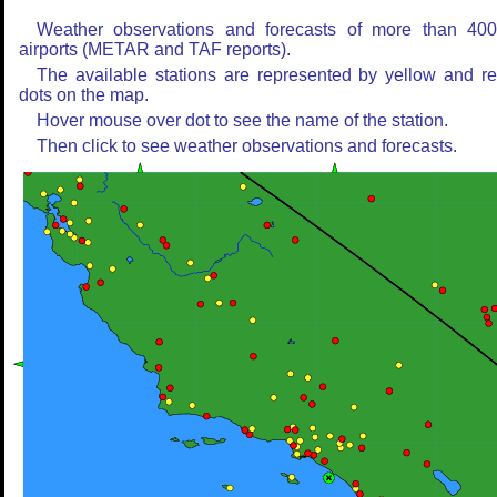
Weather observations and forecasts of more than 40
airports (METAR and TAF reports).
The available stations are represented by yellow and r
dots on the map.
Hover mouse over dot to see the name of the station.
Then click to see weather observations and forecasts.