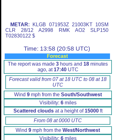
METAR:
KLGB 071953Z 21003KT 10SM
CLR 28/12 A2998 RMK AO2 SLP150
T02830122 $
Time: 13:58 (20:58 UTC)
Forecast
The report was made
3
hours and
18
minutes
ago, at
17:40
UTC
Forecast valid from 07 at 18 UTC to 08 at 18
UTC
Wind
9
mph from the
South/Southwest
Visibility:
6
miles
Scattered clouds
at a height of
15000
ft
From 08 at 0000 UTC
Wind
9
mph from the
West/Northwest
Visibility:
6
miles