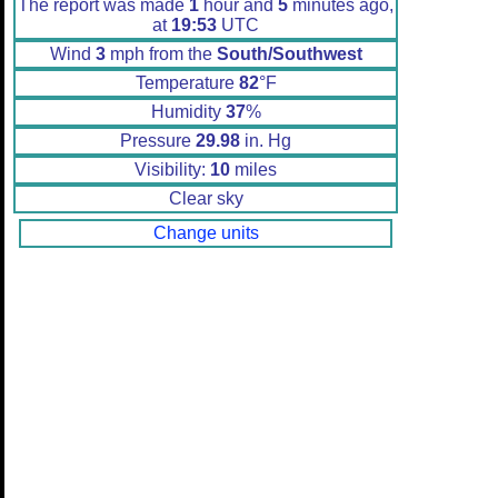
The report was made
1
hour and
5
minutes ago,
at
19:53
UTC
Wind
3
mph from the
South/Southwest
Temperature
82
°F
Humidity
37
%
Pressure
29.98
in. Hg
Visibility:
10
miles
Clear sky
Change units