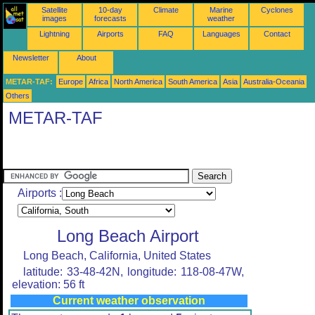
Satellite
10-day
Climate
Marine
Cyclones
images
forecasts
weather
Lightning
Airports
FAQ
Languages
Contact
Newsletter
About
METAR-TAF:
Europe
Africa
North America
South America
Asia
Australia-Oceania
Others
METAR-TAF
Airports :
Long Beach Airport
Long Beach, California, United States
latitude: 33-48-42N, longitude: 118-08-47W,
elevation: 56 ft
Current weather observation