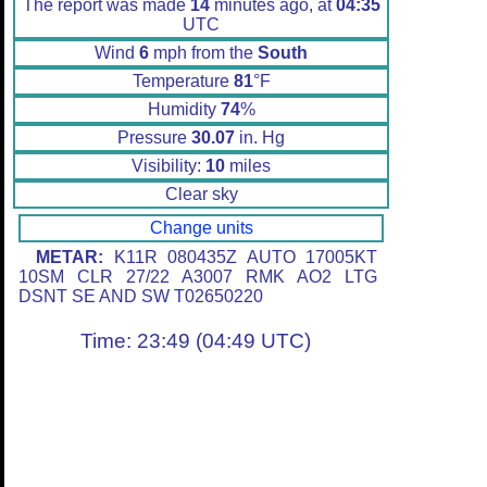
The report was made
14
minutes ago, at
04:35
UTC
Wind
6
mph from the
South
Temperature
81
°F
Humidity
74
%
Pressure
30.07
in. Hg
Visibility:
10
miles
Clear sky
Change units
METAR:
K11R 080435Z AUTO 17005KT
10SM CLR 27/22 A3007 RMK AO2 LTG
DSNT SE AND SW T02650220
Time: 23:49 (04:49 UTC)