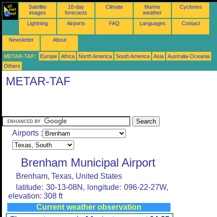
Satellite
10-day
Climate
Marine
Cyclones
images
forecasts
weather
Lightning
Airports
FAQ
Languages
Contact
Newsletter
About
METAR-TAF:
Europe
Africa
North America
South America
Asia
Australia-Oceania
Others
METAR-TAF
Airports :
Brenham Municipal Airport
Brenham, Texas, United States
latitude: 30-13-08N, longitude: 096-22-27W,
elevation: 308 ft
Current weather observation