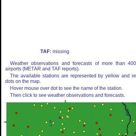
TAF:
missing
Weather observations and forecasts of more than 40
airports (METAR and TAF reports).
The available stations are represented by yellow and r
dots on the map.
Hover mouse over dot to see the name of the station.
Then click to see weather observations and forecasts.