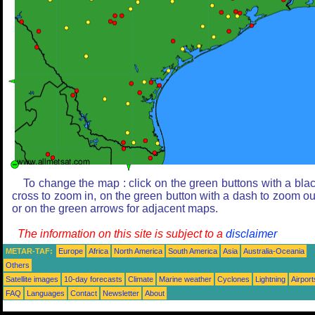
To change the map : click on the green buttons with a bla
cross to zoom in, on the green button with a dash to zoom ou
or on the green arrows for adjacent maps.
The information on this site is subject to a
disclaimer
METAR-TAF:
Europe
Africa
North America
South America
Asia
Australia-Oceania
Others
Satellite images
10-day forecasts
Climate
Marine weather
Cyclones
Lightning
Airport
FAQ
Languages
Contact
Newsletter
About