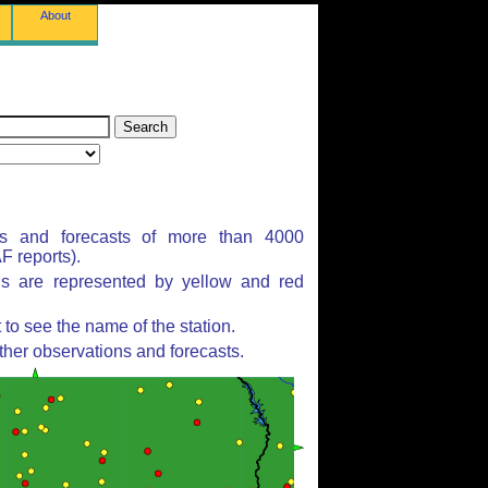
About
ns and forecasts of more than 4000
 reports).
ns are represented by yellow and red
to see the name of the station.
ther observations and forecasts.