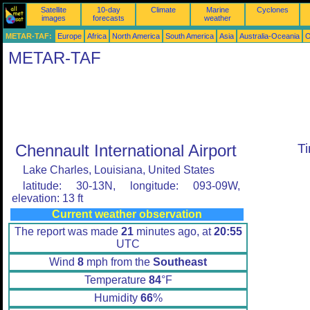
Satellite
10-day
Climate
Marine
Cyclones
images
forecasts
weather
METAR-TAF:
Europe
Africa
North America
South America
Asia
Australia-Oceania
O
METAR-TAF
Chennault International Airport
T
Lake Charles, Louisiana, United States
latitude: 30-13N, longitude: 093-09W,
elevation: 13 ft
Current weather observation
The report was made
21
minutes ago, at
20:55
UTC
Wind
8
mph from the
Southeast
Temperature
84
°F
Humidity
66
%