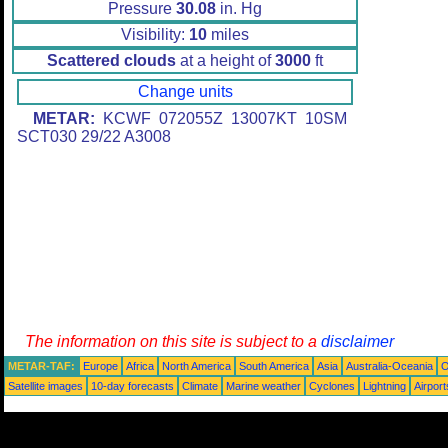
Pressure
30.08
in. Hg
Visibility:
10
miles
Scattered clouds
at a height of
3000
ft
Change units
METAR:
KCWF 072055Z 13007KT 10SM
SCT030 29/22 A3008
The information on this site is subject to a
disclaimer
METAR-TAF:
Europe
Africa
North America
South America
Asia
Australia-Oceania
O
Satellite images
10-day forecasts
Climate
Marine weather
Cyclones
Lightning
Airport