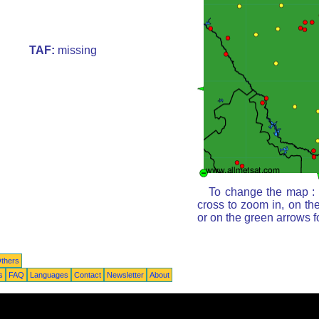
TAF:
missing
To change the map : c
cross to zoom in, on th
or on the green arrows 
thers
s
FAQ
Languages
Contact
Newsletter
About