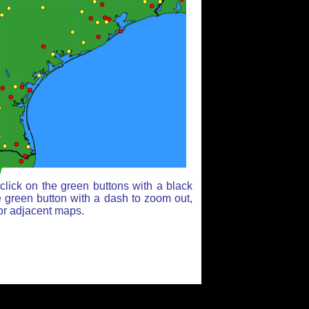
lick on the green buttons with a black
e green button with a dash to zoom out,
for adjacent maps.