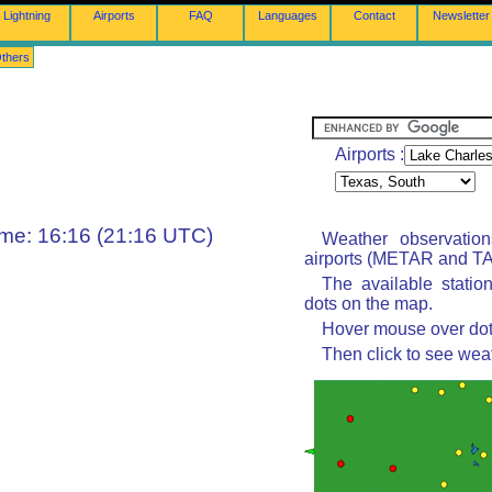
Lightning
Airports
FAQ
Languages
Contact
Newsletter
thers
Airports :
ime: 16:16 (21:16 UTC)
Weather observatio
airports (METAR and TAF
The available statio
dots on the map.
Hover mouse over dot 
Then click to see wea