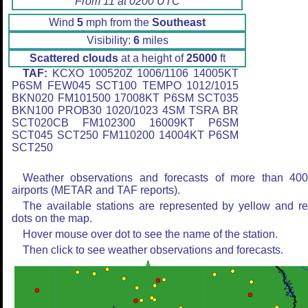
From 11 at 0200 UTC
Wind
5
mph from the
Southeast
Visibility:
6
miles
Scattered clouds
at a height of
25000
ft
TAF:
KCXO 100520Z 1006/1106 14005KT
P6SM FEW045 SCT100 TEMPO 1012/1015
BKN020 FM101500 17008KT P6SM SCT035
BKN100 PROB30 1020/1023 4SM TSRA BR
SCT020CB FM102300 16009KT P6SM
SCT045 SCT250 FM110200 14004KT P6SM
SCT250
Weather observations and forecasts of more than 40
airports (METAR and TAF reports).
The available stations are represented by yellow and r
dots on the map.
Hover mouse over dot to see the name of the station.
Then click to see weather observations and forecasts.