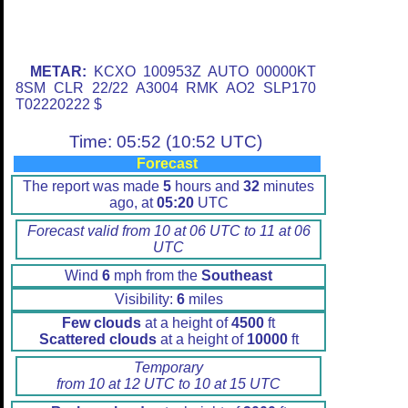
METAR:
KCXO 100953Z AUTO 00000KT
8SM CLR 22/22 A3004 RMK AO2 SLP170
T02220222 $
Time: 05:52 (10:52 UTC)
Forecast
The report was made
5
hours and
32
minutes
ago, at
05:20
UTC
Forecast valid from 10 at 06 UTC to 11 at 06
UTC
Wind
6
mph from the
Southeast
Visibility:
6
miles
Few clouds
at a height of
4500
ft
Scattered clouds
at a height of
10000
ft
Temporary
from 10 at 12 UTC to 10 at 15 UTC