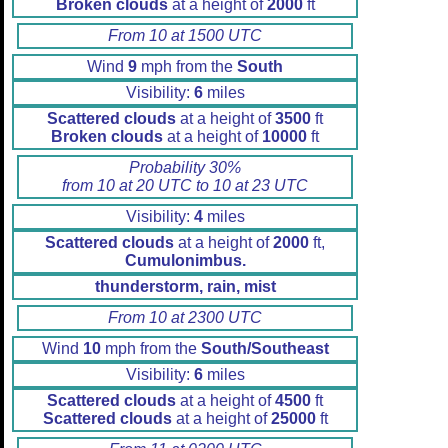
Broken clouds
at a height of
2000
ft
From 10 at 1500 UTC
Wind
9
mph from the
South
Visibility:
6
miles
Scattered clouds
at a height of
3500
ft
Broken clouds
at a height of
10000
ft
Probability 30%
from 10 at 20 UTC to 10 at 23 UTC
Visibility:
4
miles
Scattered clouds
at a height of
2000
ft,
Cumulonimbus.
thunderstorm, rain, mist
From 10 at 2300 UTC
Wind
10
mph from the
South/Southeast
Visibility:
6
miles
Scattered clouds
at a height of
4500
ft
Scattered clouds
at a height of
25000
ft