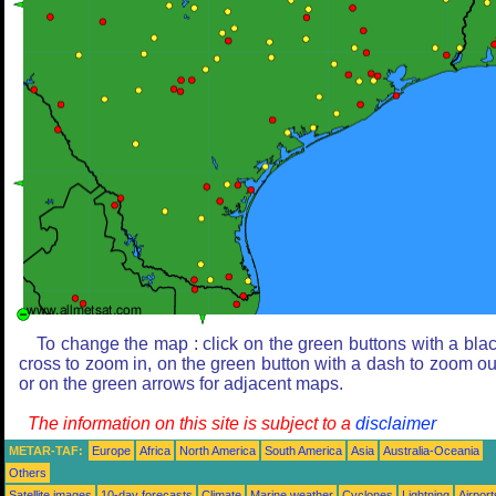
To change the map : click on the green buttons with a bla
cross to zoom in, on the green button with a dash to zoom ou
or on the green arrows for adjacent maps.
The information on this site is subject to a
disclaimer
METAR-TAF:
Europe
Africa
North America
South America
Asia
Australia-Oceania
Others
Satellite images
10-day forecasts
Climate
Marine weather
Cyclones
Lightning
Airport