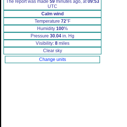
The report was made
59
minutes ago, at
09:53
UTC
Calm wind
Temperature
72
°F
Humidity
100
%
Pressure
30.04
in. Hg
Visibility:
8
miles
Clear sky
Change units