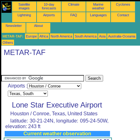
Satellite
10-day
Climate
Marine
Cyclones
images
forecasts
weather
Lightning
Airports
FAQ
Languages
Contact
Newsletter
About
METAR-TAF:
Europe
Africa
North America
South America
Asia
Australia-Oceania
Others
METAR-TAF
Airports :
Lone Star Executive Airport
Houston / Conroe, Texas, United States
latitude: 30-21-24N, longitude: 095-24-50W,
elevation: 243 ft
Current weather observation