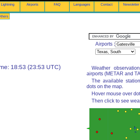
Lightning
Airports
FAQ
Languages
Contact
Newsletter
thers
Airports :
ime: 18:53 (23:53 UTC)
Weather observatio
airports (METAR and TAF
The available statio
dots on the map.
Hover mouse over dot 
Then click to see wea