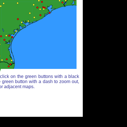
lick on the green buttons with a black
e green button with a dash to zoom out,
for adjacent maps.