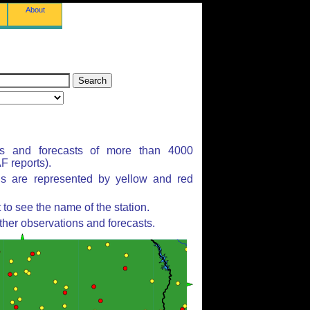
About
ns and forecasts of more than 4000
 reports).
ns are represented by yellow and red
to see the name of the station.
ther observations and forecasts.