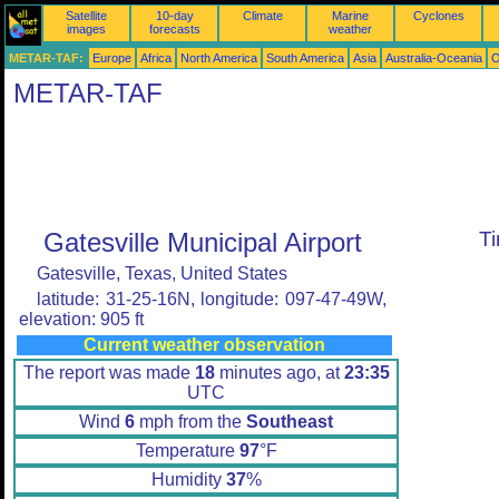
Satellite
10-day
Climate
Marine
Cyclones
images
forecasts
weather
METAR-TAF:
Europe
Africa
North America
South America
Asia
Australia-Oceania
O
METAR-TAF
Gatesville Municipal Airport
T
Gatesville, Texas, United States
latitude: 31-25-16N, longitude: 097-47-49W,
elevation: 905 ft
Current weather observation
The report was made
18
minutes ago, at
23:35
UTC
Wind
6
mph from the
Southeast
Temperature
97
°F
Humidity
37
%