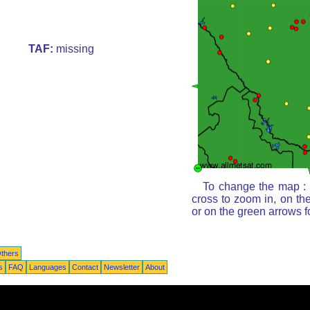
TAF:
missing
To change the map : c
cross to zoom in, on th
or on the green arrows 
thers
s
FAQ
Languages
Contact
Newsletter
About