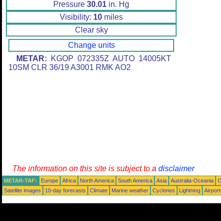
Pressure
30.01
in. Hg
Visibility:
10
miles
Clear sky
Change units
METAR:
KGOP 072335Z AUTO 14005KT
10SM CLR 36/19 A3001 RMK AO2
The information on this site is subject to a
disclaimer
METAR-TAF:
Europe
Africa
North America
South America
Asia
Australia-Oceania
O
Satellite images
10-day forecasts
Climate
Marine weather
Cyclones
Lightning
Airport