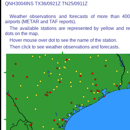
QNH3004INS TX36/0921Z TN25/0911Z
Weather observations and forecasts of more than 40
airports (METAR and TAF reports).
The available stations are represented by yellow and r
dots on the map.
Hover mouse over dot to see the name of the station.
Then click to see weather observations and forecasts.