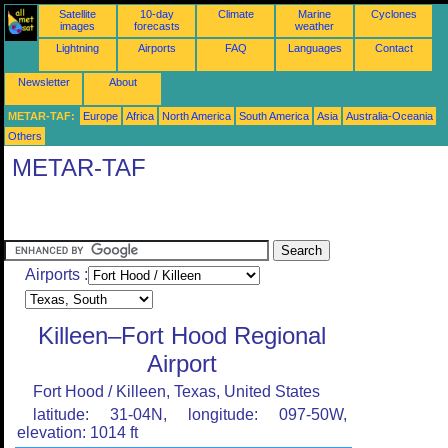
Satellite
10-day
Climate
Marine
Cyclones
images
forecasts
weather
Lightning
Airports
FAQ
Languages
Contact
Newsletter
About
METAR-TAF:
Europe
Africa
North America
South America
Asia
Australia-Oceania
Others
METAR-TAF
Airports :
Killeen–Fort Hood Regional
Airport
Fort Hood / Killeen, Texas, United States
latitude: 31-04N, longitude: 097-50W,
elevation: 1014 ft