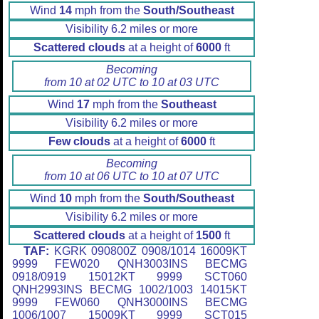
Wind
14
mph from the
South/Southeast
Visibility 6.2 miles or more
Scattered clouds
at a height of
6000
ft
Becoming
from 10 at 02 UTC to 10 at 03 UTC
Wind
17
mph from the
Southeast
Visibility 6.2 miles or more
Few clouds
at a height of
6000
ft
Becoming
from 10 at 06 UTC to 10 at 07 UTC
Wind
10
mph from the
South/Southeast
Visibility 6.2 miles or more
Scattered clouds
at a height of
1500
ft
TAF:
KGRK 090800Z 0908/1014 16009KT
9999 FEW020 QNH3003INS BECMG
0918/0919 15012KT 9999 SCT060
QNH2993INS BECMG 1002/1003 14015KT
9999 FEW060 QNH3000INS BECMG
1006/1007 15009KT 9999 SCT015