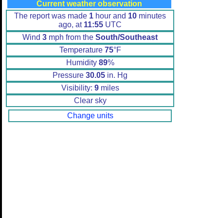
Current weather observation
The report was made
1
hour and
10
minutes
ago, at
11:55
UTC
Wind
3
mph from the
South/Southeast
Temperature
75
°F
Humidity
89
%
Pressure
30.05
in. Hg
Visibility:
9
miles
Clear sky
Change units