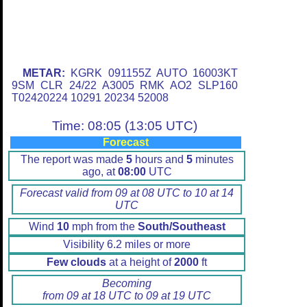
METAR:
KGRK 091155Z AUTO 16003KT
9SM CLR 24/22 A3005 RMK AO2 SLP160
T02420224 10291 20234 52008
Time: 08:05 (13:05 UTC)
Forecast
The report was made
5
hours and
5
minutes
ago, at
08:00
UTC
Forecast valid from 09 at 08 UTC to 10 at 14
UTC
Wind
10
mph from the
South/Southeast
Visibility 6.2 miles or more
Few clouds
at a height of
2000
ft
Becoming
from 09 at 18 UTC to 09 at 19 UTC