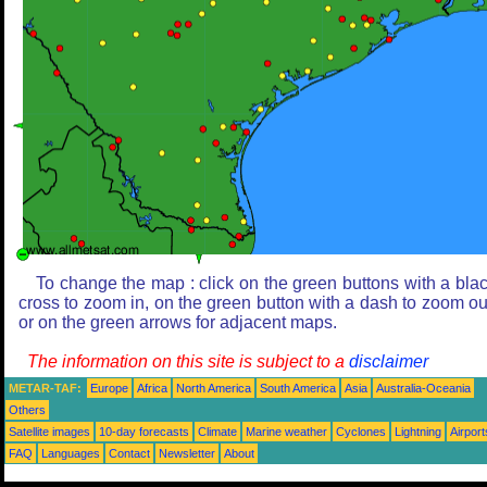
To change the map : click on the green buttons with a bla
cross to zoom in, on the green button with a dash to zoom ou
or on the green arrows for adjacent maps.
The information on this site is subject to a
disclaimer
METAR-TAF:
Europe
Africa
North America
South America
Asia
Australia-Oceania
Others
Satellite images
10-day forecasts
Climate
Marine weather
Cyclones
Lightning
Airport
FAQ
Languages
Contact
Newsletter
About