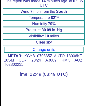
The report was made
14
minutes ago, at
03:35
UTC
Wind
7
mph from the
South
Temperature
82
°F
Humidity
79
%
Pressure
30.09
in. Hg
Visibility:
10
miles
Clear sky
Change units
METAR:
KGYB 070335Z AUTO 18006KT
10SM CLR 28/24 A3009 RMK AO2
T02800235
Time: 22:49 (03:49 UTC)