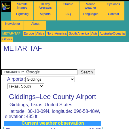
Satellite
10-day
Climate
Marine
Cyclones
images
forecasts
weather
Lightning
Airports
FAQ
Languages
Contact
Newsletter
About
METAR-TAF:
Europe
Africa
North America
South America
Asia
Australia-Oceania
Others
METAR-TAF
Airports :
Giddings–Lee County Airport
Giddings, Texas, United States
latitude: 30-10-09N, longitude: 096-58-48W,
elevation: 485 ft
Current weather observation