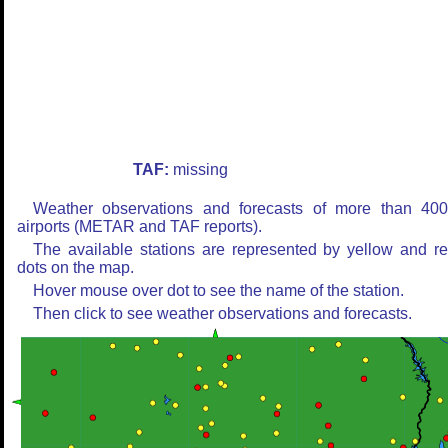
TAF:
missing
Weather observations and forecasts of more than 40
airports (METAR and TAF reports).
The available stations are represented by yellow and r
dots on the map.
Hover mouse over dot to see the name of the station.
Then click to see weather observations and forecasts.