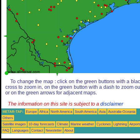
To change the map : click on the green buttons with a bla
cross to zoom in, on the green button with a dash to zoom ou
or on the green arrows for adjacent maps.
The information on this site is subject to a
disclaimer
METAR-TAF:
Europe
Africa
North America
South America
Asia
Australia-Oceania
Others
Satellite images
10-day forecasts
Climate
Marine weather
Cyclones
Lightning
Airport
FAQ
Languages
Contact
Newsletter
About