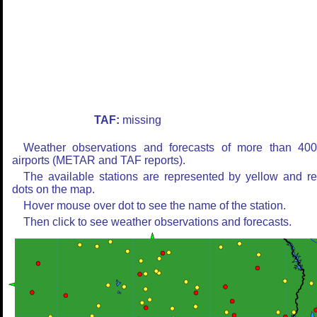
TAF:
missing
Weather observations and forecasts of more than 40
airports (METAR and TAF reports).
The available stations are represented by yellow and r
dots on the map.
Hover mouse over dot to see the name of the station.
Then click to see weather observations and forecasts.