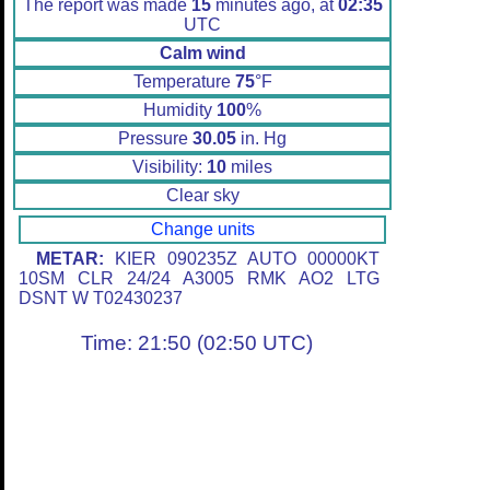
The report was made
15
minutes ago, at
02:35
UTC
Calm wind
Temperature
75
°F
Humidity
100
%
Pressure
30.05
in. Hg
Visibility:
10
miles
Clear sky
Change units
METAR:
KIER 090235Z AUTO 00000KT
10SM CLR 24/24 A3005 RMK AO2 LTG
DSNT W T02430237
Time: 21:50 (02:50 UTC)