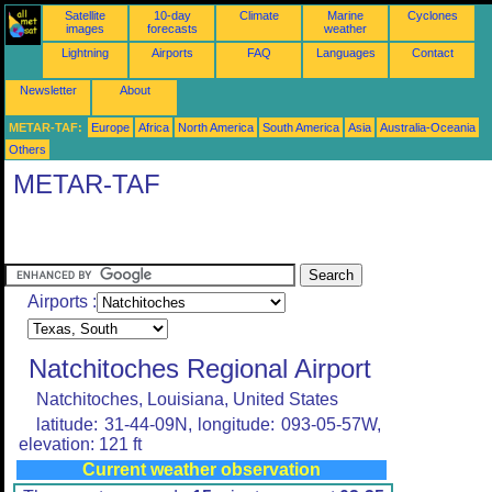
Satellite
10-day
Climate
Marine
Cyclones
images
forecasts
weather
Lightning
Airports
FAQ
Languages
Contact
Newsletter
About
METAR-TAF:
Europe
Africa
North America
South America
Asia
Australia-Oceania
Others
METAR-TAF
Airports :
Natchitoches Regional Airport
Natchitoches, Louisiana, United States
latitude: 31-44-09N, longitude: 093-05-57W,
elevation: 121 ft
Current weather observation