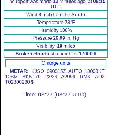
The report was made
12
minutes ago, at
08:15
UTC
Wind
3
mph from the
South
Temperature
73
°F
Humidity
100
%
Pressure
29.99
in. Hg
Visibility:
10
miles
Broken clouds
at a height of
17000
ft
Change units
METAR:
KJSO 090815Z AUTO 18003KT
10SM BKN170 23/23 A2999 RMK AO2
T02300230 $
Time: 03:27 (08:27 UTC)