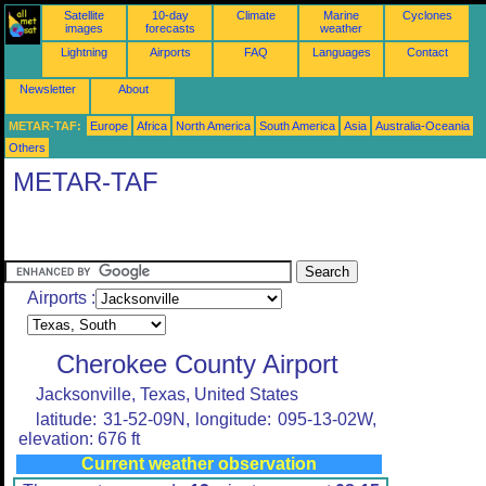
Satellite
10-day
Climate
Marine
Cyclones
images
forecasts
weather
Lightning
Airports
FAQ
Languages
Contact
Newsletter
About
METAR-TAF:
Europe
Africa
North America
South America
Asia
Australia-Oceania
Others
METAR-TAF
Airports :
Cherokee County Airport
Jacksonville, Texas, United States
latitude: 31-52-09N, longitude: 095-13-02W,
elevation: 676 ft
Current weather observation