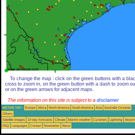
To change the map : click on the green buttons with a bla
cross to zoom in, on the green button with a dash to zoom ou
or on the green arrows for adjacent maps.
The information on this site is subject to a
disclaimer
METAR-TAF:
Europe
Africa
North America
South America
Asia
Australia-Oceania
Others
Satellite images
10-day forecasts
Climate
Marine weather
Cyclones
Lightning
Airport
FAQ
Languages
Contact
Newsletter
About