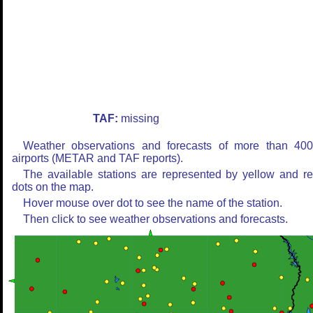
TAF:
missing
Weather observations and forecasts of more than 40
airports (METAR and TAF reports).
The available stations are represented by yellow and r
dots on the map.
Hover mouse over dot to see the name of the station.
Then click to see weather observations and forecasts.