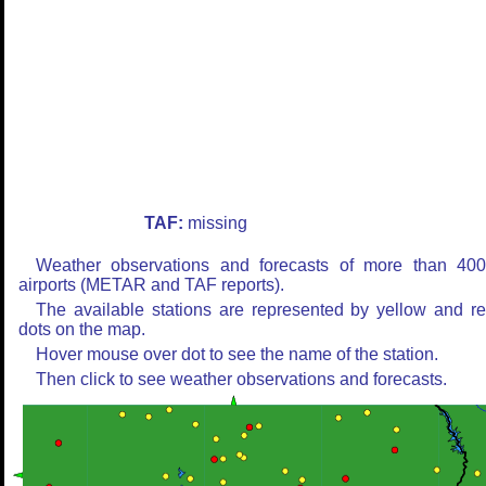
TAF:
missing
Weather observations and forecasts of more than 40
airports (METAR and TAF reports).
The available stations are represented by yellow and r
dots on the map.
Hover mouse over dot to see the name of the station.
Then click to see weather observations and forecasts.