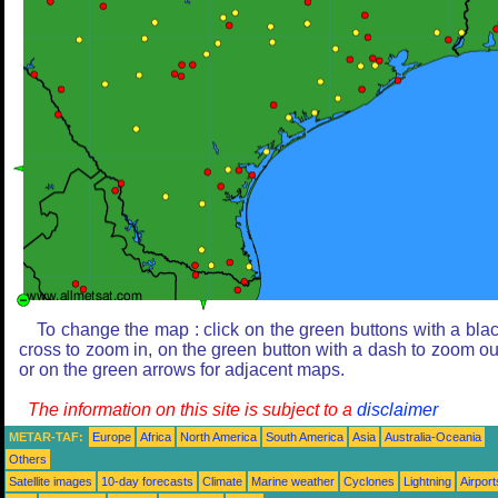
To change the map : click on the green buttons with a bla
cross to zoom in, on the green button with a dash to zoom ou
or on the green arrows for adjacent maps.
The information on this site is subject to a
disclaimer
METAR-TAF:
Europe
Africa
North America
South America
Asia
Australia-Oceania
Others
Satellite images
10-day forecasts
Climate
Marine weather
Cyclones
Lightning
Airport