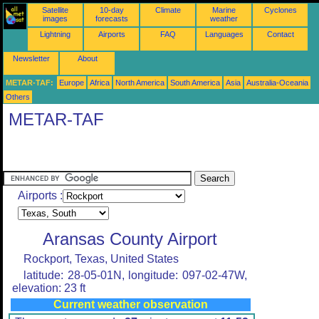
Satellite
10-day
Climate
Marine
Cyclones
images
forecasts
weather
Lightning
Airports
FAQ
Languages
Contact
Newsletter
About
METAR-TAF:
Europe
Africa
North America
South America
Asia
Australia-Oceania
Others
METAR-TAF
Airports :
Aransas County Airport
Rockport, Texas, United States
latitude: 28-05-01N, longitude: 097-02-47W,
elevation: 23 ft
Current weather observation