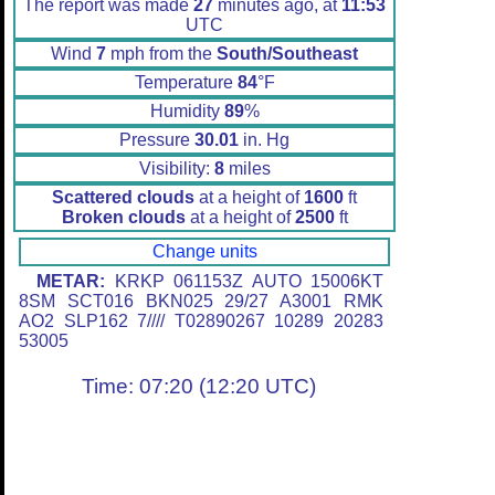
The report was made
27
minutes ago, at
11:53
UTC
Wind
7
mph from the
South/Southeast
Temperature
84
°F
Humidity
89
%
Pressure
30.01
in. Hg
Visibility:
8
miles
Scattered clouds
at a height of
1600
ft
Broken clouds
at a height of
2500
ft
Change units
METAR:
KRKP 061153Z AUTO 15006KT
8SM SCT016 BKN025 29/27 A3001 RMK
AO2 SLP162 7//// T02890267 10289 20283
53005
Time: 07:20 (12:20 UTC)