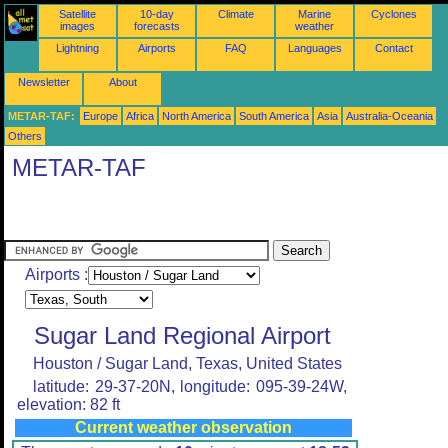
Satellite
10-day
Climate
Marine
Cyclones
images
forecasts
weather
Lightning
Airports
FAQ
Languages
Contact
Newsletter
About
METAR-TAF:
Europe
Africa
North America
South America
Asia
Australia-Oceania
Others
METAR-TAF
Airports :
Sugar Land Regional Airport
Houston / Sugar Land, Texas, United States
latitude: 29-37-20N, longitude: 095-39-24W,
elevation: 82 ft
Current weather observation