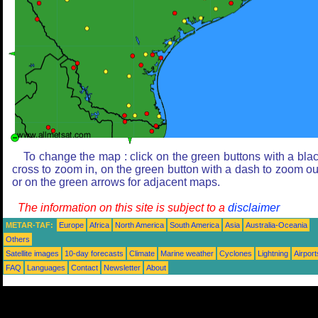
To change the map : click on the green buttons with a bla
cross to zoom in, on the green button with a dash to zoom ou
or on the green arrows for adjacent maps.
The information on this site is subject to a
disclaimer
METAR-TAF:
Europe
Africa
North America
South America
Asia
Australia-Oceania
Others
Satellite images
10-day forecasts
Climate
Marine weather
Cyclones
Lightning
Airport
FAQ
Languages
Contact
Newsletter
About