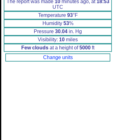
The report was made
10
minutes ago, at
18:53
UTC
Temperature
93
°F
Humidity
53
%
Pressure
30.04
in. Hg
Visibility:
10
miles
Few clouds
at a height of
5000
ft
Change units