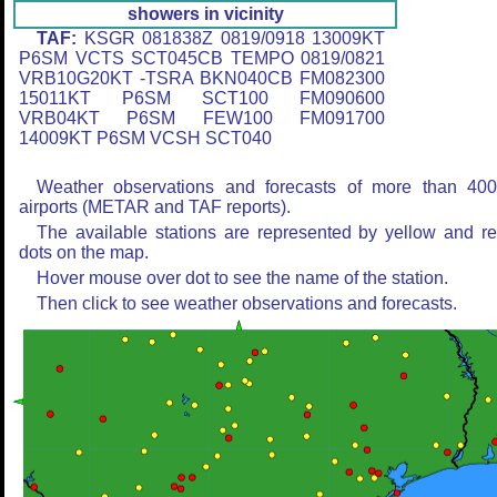
showers in vicinity
TAF:
KSGR 081838Z 0819/0918 13009KT
P6SM VCTS SCT045CB TEMPO 0819/0821
VRB10G20KT -TSRA BKN040CB FM082300
15011KT P6SM SCT100 FM090600
VRB04KT P6SM FEW100 FM091700
14009KT P6SM VCSH SCT040
Weather observations and forecasts of more than 40
airports (METAR and TAF reports).
The available stations are represented by yellow and r
dots on the map.
Hover mouse over dot to see the name of the station.
Then click to see weather observations and forecasts.