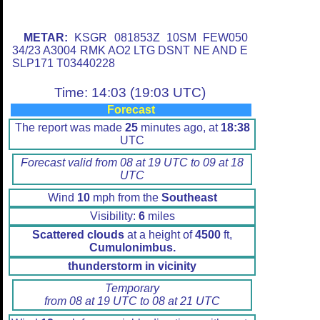
METAR:
KSGR 081853Z 10SM FEW050
34/23 A3004 RMK AO2 LTG DSNT NE AND E
SLP171 T03440228
Time: 14:03 (19:03 UTC)
Forecast
The report was made
25
minutes ago, at
18:38
UTC
Forecast valid from 08 at 19 UTC to 09 at 18
UTC
Wind
10
mph from the
Southeast
Visibility:
6
miles
Scattered clouds
at a height of
4500
ft,
Cumulonimbus.
thunderstorm in vicinity
Temporary
from 08 at 19 UTC to 08 at 21 UTC