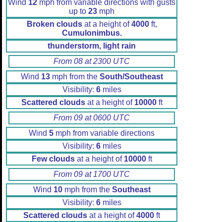
Wind
12
mph from variable directions with gusts
up to
23
mph
Broken clouds
at a height of
4000
ft,
Cumulonimbus.
thunderstorm, light rain
From 08 at 2300 UTC
Wind
13
mph from the
South/Southeast
Visibility:
6
miles
Scattered clouds
at a height of
10000
ft
From 09 at 0600 UTC
Wind
5
mph from variable directions
Visibility:
6
miles
Few clouds
at a height of
10000
ft
From 09 at 1700 UTC
Wind
10
mph from the
Southeast
Visibility:
6
miles
Scattered clouds
at a height of
4000
ft